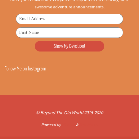
awesome adventure announcements.
Follow Me on Instagram
© Beyond The Old World 2015-2020
Powered by
Nirvana
&
WordPress.