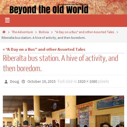
The Adventure
Bolivia
"A Day on a Bus" and other Assorted Tales
Riberalta bus station. A hive of activity, and then boredom.
« “A Day on a Bus” and other Assorted Tales
Riberalta bus station. A hive of activity, and
then boredom.
Full size is
pixels
Doug
October 19, 2015
1920 × 1080