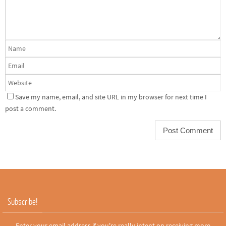
Save my name, email, and site URL in my browser for next time I
post a comment.
Subscribe!
Enter your email address if you're really intent on receiving more