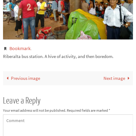
Bookmark
.
Riberalta bus station. A hive of activity, and then boredom.
Previous image
Next image
Leave a Reply
Your email address will not be published.
Required fields are marked
*