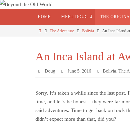
HOME
MEET DOUG
THE ORIGIN
The Adventure
Bolivia
An Inca Island a
An Inca Island at Aw
Doug
June 5, 2016
Bolivia
,
The A
Sorry. It’s taken a while since the last post
time, and let’s be honest – they were far mor
said adventures. Time to get back on track t
didn’t expect more than that, did you?