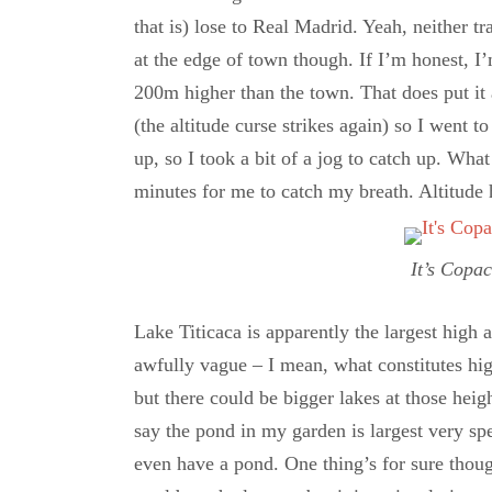
that is) lose to Real Madrid. Yeah, neither t
at the edge of town though. If I’m honest, I’
200m higher than the town. That does put it
(the altitude curse strikes again) so I went to
up, so I took a bit of a jog to catch up. Wha
minutes for me to catch my breath. Altitude 
It’s Copa
Lake Titicaca is apparently the largest high a
awfully vague – I mean, what constitutes hi
but there could be bigger lakes at those heigh
say the pond in my garden is largest very spe
even have a pond. One thing’s for sure thoug