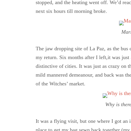
stopped, and the heating went off. We’d rea
next six hours till morning broke.
Mark
The jaw dropping site of La Paz, as the bus
my return. Six months after I left,it was just 
distinctive of cities. It was just as crazy o
mild mannered demeanour, and back was the cr
of the Witches’ market.
Why is ther
It was a flying visit, but one where I got an
place to get my bag sewn back together (my 