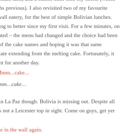
s previous). I also revisited two of my favourite
wall eatery, for the best of simple Bolivian lunches.
g to better since my first visit. For a few minutes, on
ointed – the menu had changed and the choice had been
 of the cake names and hoping it was that same
olate extending from the melting cake. Fortunately, it
t for another day.
mm…cake…
in La Paz though. Bolivia is missing out. Despite all
’s not a Leicester top in sight. Come on guys, get yer