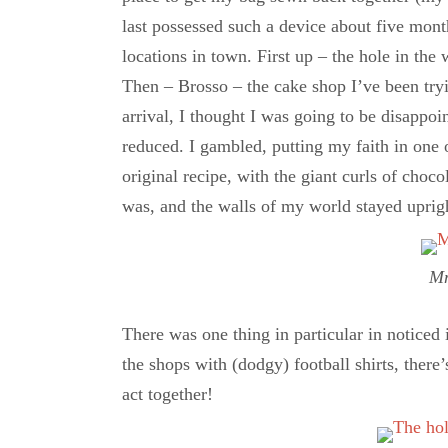
last possessed such a device about five month
locations in town. First up – the hole in the 
Then – Brosso – the cake shop I’ve been tryin
arrival, I thought I was going to be disapp
reduced. I gambled, putting my faith in one
original recipe, with the giant curls of choc
was, and the walls of my world stayed uprigh
M
There was one thing in particular in noticed 
the shops with (dodgy) football shirts, there
act together!