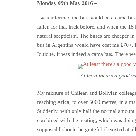
Monday 09th May 2016 –
I was informed the bus would be a cama bus w
fallen for that trick before, and when the 18 
natural scepticism. The buses are cheaper in 
bus in Argentina would have cost me £70+. N
Iquique, it was indeed a cama bus. There we
At least there’s a good v
My mixture of Chilean and Bolivian colleagu
reaching Arica, to over 5000 metres, in a matt
Suddenly, with only half the normal amount 
combined with the heating, which was doing i
supposed I should be grateful if existed at al