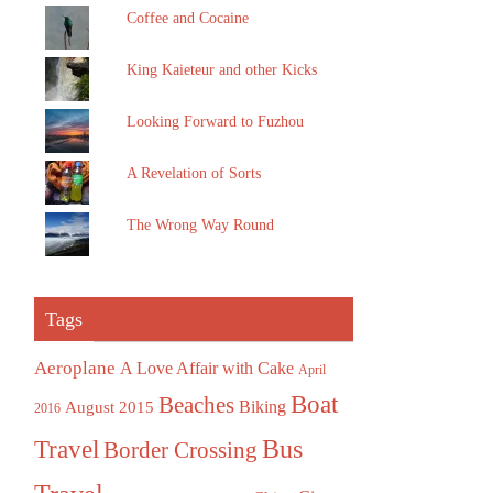
Coffee and Cocaine
King Kaieteur and other Kicks
Looking Forward to Fuzhou
A Revelation of Sorts
The Wrong Way Round
Tags
Aeroplane
A Love Affair with Cake
April
Boat
Beaches
August 2015
Biking
2016
Bus
Travel
Border Crossing