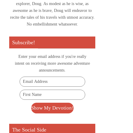
explorer, Doug. As modest as he is wise, as
awesome as he is brave, Doug will endeavor to
recite the tales of his travels with utmost accuracy.
No embellishment whatsoever.
Subscribe!
Enter your email address if you're really
intent on receiving more awesome adventure
announcements.
The Social Side