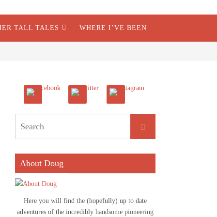
HER TALL TALES
WHERE I’VE BEEN
About Doug
Here you will find the (hopefully) up to date
adventures of the incredibly handsome pioneering