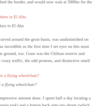
ched the border, and would now wait at 5000m for the
ets in El Alto
 curved around the great basin, was undiminished on
as incredible as the first time I set eyes on this most
n the ground, too. Gone was the Chilean reserve and
azy traffic, the odd protests, and distinctive smell
e a flying wheelchair?
 impressive amount done. I spent half a day locating a
main task) and a button back onto my shorts (which