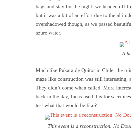
bags and stay for the night, we headed off fo
but it was a bit of an effort due to the altitu
overshadowed though, as we passed beautiful b
azure water.
A h
Much like Pukara de Quitor in Chile, the ruin
maze like construction was still interesting
They didn’t come when called. More interesti
back in the day, Incas used this for sacrific
test what that would be like?
This event is a reconstruction. No Dou