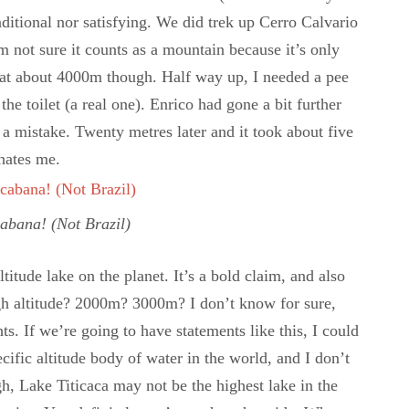
raditional nor satisfying. We did trek up Cerro Calvario
m not sure it counts as a mountain because it’s only
 at about 4000m though. Half way up, I needed a pee
 the toilet (a real one). Enrico had gone a bit further
t a mistake. Twenty metres later and it took about five
hates me.
cabana! (Not Brazil)
ltitude lake on the planet. It’s a bold claim, and also
gh altitude? 2000m? 3000m? I don’t know for sure,
ts. If we’re going to have statements like this, I could
cific altitude body of water in the world, and I don’t
h, Lake Titicaca may not be the highest lake in the