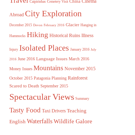
Travel
China
Cinema
Caipirinhas
Cemetery Visit
City Exploration
Abroad
Glacier
December 2015
Hanging in
Devon
February 2016
Hiking
Historical Ruins
Illness
Hammocks
Isolated Places
Injury
January 2016
July
Language Issues
June 2016
March 2016
2016
Mountains
November 2015
Money Issues
Rainforest
October 2015
Patagonia
Planning
Scared to Death
September 2015
Spectacular Views
Summary
Tasty Food
Teaching
Taxi Drivers
Waterfalls
Wildlife Galore
English