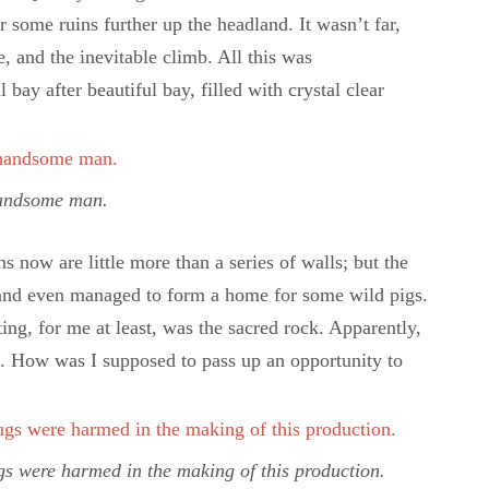
r some ruins further up the headland. It wasn’t far,
de, and the inevitable climb. All this was
ay after beautiful bay, filled with crystal clear
andsome man.
s now are little more than a series of walls; but the
, and even managed to form a home for some wild pigs.
ng, for me at least, was the sacred rock. Apparently,
es. How was I supposed to pass up an opportunity to
gs were harmed in the making of this production.