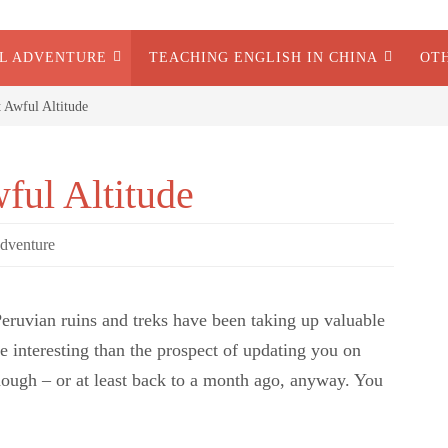
AL ADVENTURE
TEACHING ENGLISH IN CHINA
OT
t Awful Altitude
ful Altitude
dventure
. Peruvian ruins and treks have been taking up valuable
e interesting than the prospect of updating you on
hough – or at least back to a month ago, anyway. You