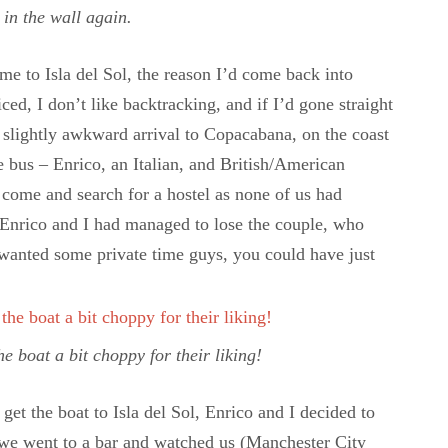
 in the wall again.
me to Isla del Sol, the reason I’d come back into
ed, I don’t like backtracking, and if I’d gone straight
a slightly awkward arrival to Copacabana, on the coast
e bus – Enrico, an Italian, and British/American
o come and search for a hostel as none of us had
, Enrico and I had managed to lose the couple, who
wanted some private time guys, you could have just
 boat a bit choppy for their liking!
get the boat to Isla del Sol, Enrico and I decided to
– we went to a bar and watched us (Manchester City