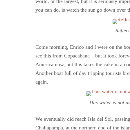
world, or the largest, but it is seriously imp
you can do, is watch the sun go down over th
Reflect
Come morning, Enrico and I were on the boat 
see this from Copacabana – but it took foreve
America now, but this takes the cake in a co
Another boat full of day tripping tourists br
again.
This water is not a
We eventually did reach Isla del Sol, passi
Challapampa, at the northern end of the isla