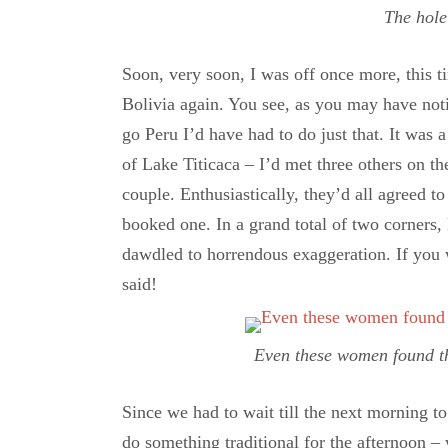
The hole
Soon, very soon, I was off once more, this ti
Bolivia again. You see, as you may have notic
go Peru I’d have had to do just that. It was 
of Lake Titicaca – I’d met three others on th
couple. Enthusiastically, they’d all agreed t
booked one. In a grand total of two corners
dawdled to horrendous exaggeration. If you 
said!
Even these women found the
Since we had to wait till the next morning to 
do something traditional for the afternoon 