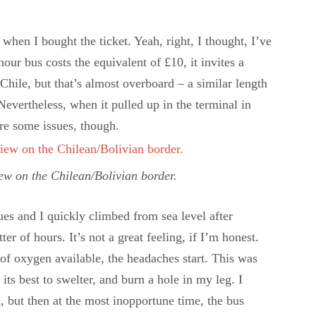
hen I bought the ticket. Yeah, right, I thought, I’ve
hour bus costs the equivalent of £10, it invites a
Chile, but that’s almost overboard – a similar length
evertheless, when it pulled up in the terminal in
re some issues, though.
iew on the Chilean/Bolivian border.
es and I quickly climbed from sea level after
er of hours. It’s not a great feeling, if I’m honest.
of oxygen available, the headaches start. This was
ts best to swelter, and burn a hole in my leg. I
l, but then at the most inopportune time, the bus