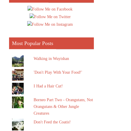
Most Popular Posts
Walking in Wuyishan
'Don't Play With Your Food!'
I Had a Hair Cut!
Borneo Part Two - Orangutans, Not
Orangutans & Other Jungle
Creatures
Don't Feed the Coatis!