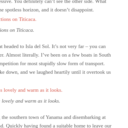
ressive. You definitely can’t see the other side. What
e spotless horizon, and it doesn’t disappoint.
ions on Titicaca.
headed to Isla del Sol. It’s not very far – you can
r. Almost literally. I’ve been on a few boats in South
mpetition for most stupidly slow form of transport.
oke down, and we laughed heartily until it overtook us
s lovely and warm as it looks.
ng the southern town of Yanama and disembarking at
nd. Quickly having found a suitable home to leave our