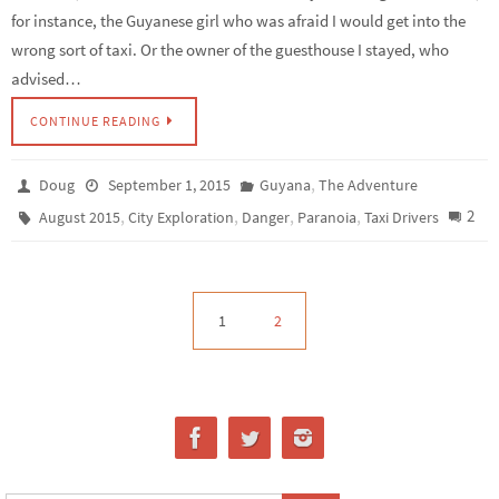
for instance, the Guyanese girl who was afraid I would get into the
wrong sort of taxi. Or the owner of the guesthouse I stayed, who
advised…
CONTINUE READING
,
Doug
September 1, 2015
Guyana
The Adventure
,
,
,
,
2
August 2015
City Exploration
Danger
Paranoia
Taxi Drivers
1
2