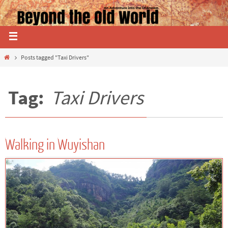
Posts tagged "Taxi Drivers"
Tag:
Taxi Drivers
Walking in Wuyishan