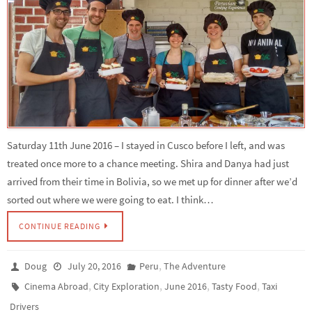
Saturday 11th June 2016 – I stayed in Cusco before I left, and was
treated once more to a chance meeting. Shira and Danya had just
arrived from their time in Bolivia, so we met up for dinner after we’d
sorted out where we were going to eat. I think…
CONTINUE READING
,
Doug
July 20, 2016
Peru
The Adventure
,
,
,
,
Cinema Abroad
City Exploration
June 2016
Tasty Food
Taxi
Drivers