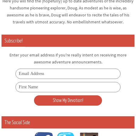
Here you will find the (hopefully) up to date adventures of the incredibly
handsome pioneering explorer, Doug. As modest as he is wise, as
awesome as he is brave, Doug will endeavor to recite the tales of his
travels with utmost accuracy. No embellishment whatsoever.
Subscribe!
Enter your email address if you're really intent on receiving more
awesome adventure announcements.
The Social Side