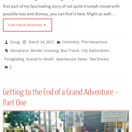
first part of my fascinating story of not quite triumph mixed with
possible loss and dismay, you can find it here. Might as well…
CONTINUE READING
,
Doug
March 14, 2017
Colombia
The Adventure
,
,
,
,
Aeroplane
Border Crossing
Bus Travel
City Exploration
,
,
,
Paragliding
Scared to Death
Spectacular Views
Taxi Drivers
2
Getting to the End of a Grand Adventure –
Part One