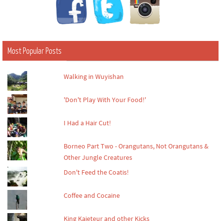
Most Popular Posts
Walking in Wuyishan
'Don't Play With Your Food!'
I Had a Hair Cut!
Borneo Part Two - Orangutans, Not Orangutans &
Other Jungle Creatures
Don't Feed the Coatis!
Coffee and Cocaine
King Kaieteur and other Kicks