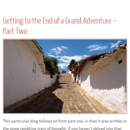
Getting to the End of a Grand Adventure –
Part Two
This particular blog follows on from part one, in that it was written in
the same rambling train of thought. If you haven’t delved into that