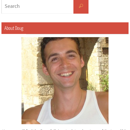
About Doug