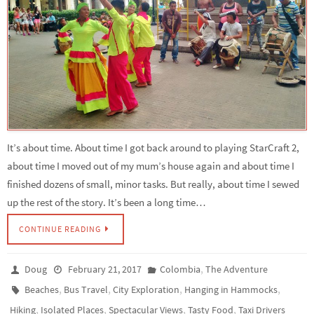
It’s about time. About time I got back around to playing StarCraft 2,
about time I moved out of my mum’s house again and about time I
finished dozens of small, minor tasks. But really, about time I sewed
up the rest of the story. It’s been a long time…
CONTINUE READING
,
Doug
February 21, 2017
Colombia
The Adventure
,
,
,
,
Beaches
Bus Travel
City Exploration
Hanging in Hammocks
,
,
,
,
Hiking
Isolated Places
Spectacular Views
Tasty Food
Taxi Drivers