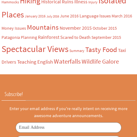
Isolated
Hiking
Historical Ruins
Illness
Hammocks
Injury
Places
Language Issues
June 2016
March 2016
January 2016
July 2016
Mountains
November 2015
Money Issues
October 2015
Rainforest
Scared to Death
Patagonia
Planning
September 2015
Spectacular Views
Tasty Food
Taxi
Summary
Waterfalls
Wildlife Galore
Teaching English
Drivers
Subscribe!
Enter your email address if you're really intent on receiving more
awesome adventure announcements.