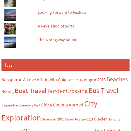
Looking Forward to Fuzhou
A Revelation of Sorts
The Wrong Way Round
Tags
Beaches
Aeroplane
A Love Affair with Cake
August 2015
April 2016
Bus Travel
Boat Travel
Border Crossing
Biking
City
Cinema Abroad
China
Caipirinhas
Cemetery Visit
Exploration
Glacier
December 2015
Hanging in
Devon
February 2016