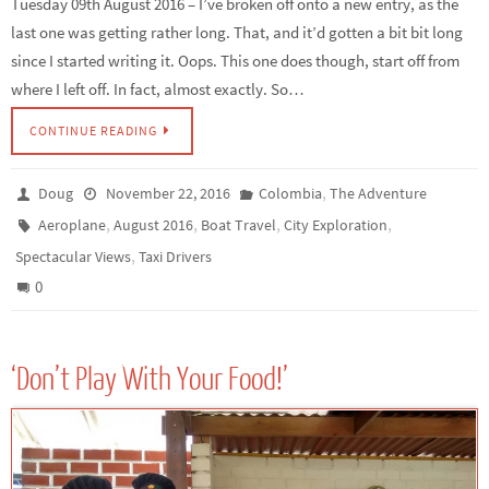
Tuesday 09th August 2016 – I’ve broken off onto a new entry, as the
last one was getting rather long. That, and it’d gotten a bit bit long
since I started writing it. Oops. This one does though, start off from
where I left off. In fact, almost exactly. So…
CONTINUE READING
,
Doug
November 22, 2016
Colombia
The Adventure
,
,
,
,
Aeroplane
August 2016
Boat Travel
City Exploration
,
Spectacular Views
Taxi Drivers
0
‘Don’t Play With Your Food!’