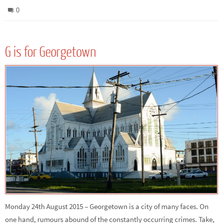
0
G is for Georgetown
Monday 24th August 2015 – Georgetown is a city of many faces. On
one hand, rumours abound of the constantly occurring crimes. Take,