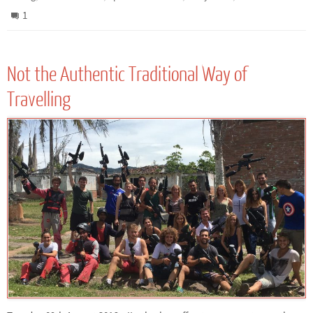
1
Not the Authentic Traditional Way of
Travelling