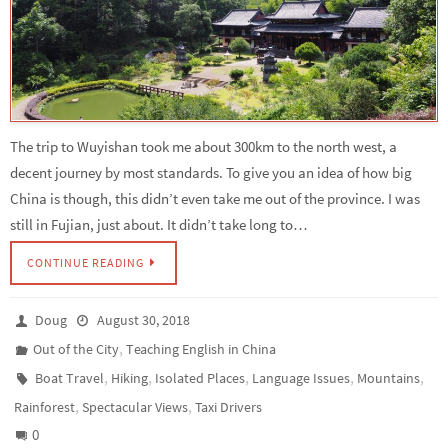
The trip to Wuyishan took me about 300km to the north west, a
decent journey by most standards. To give you an idea of how big
China is though, this didn’t even take me out of the province. I was
still in Fujian, just about. It didn’t take long to…
CONTINUE READING
Doug
August 30, 2018
,
Out of the City
Teaching English in China
,
,
,
,
,
Boat Travel
Hiking
Isolated Places
Language Issues
Mountains
,
,
Rainforest
Spectacular Views
Taxi Drivers
0