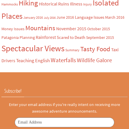
Isolated
Hiking
Historical Ruins
Illness
Hammocks
Injury
Places
Language Issues
June 2016
March 2016
January 2016
July 2016
Mountains
November 2015
Money Issues
October 2015
Rainforest
Scared to Death
Patagonia
Planning
September 2015
Spectacular Views
Tasty Food
Taxi
Summary
Waterfalls
Wildlife Galore
Teaching English
Drivers
Subscribe!
Enter your email address if you're really intent on receiving more
awesome adventure announcements.