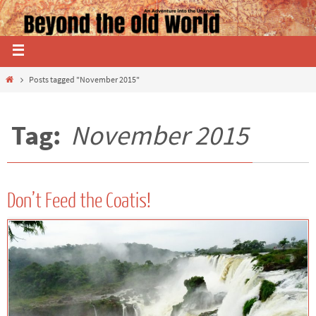
Posts tagged "November 2015"
Tag:
November 2015
Don’t Feed the Coatis!