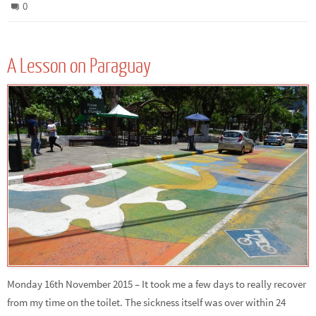
0
A Lesson on Paraguay
Monday 16th November 2015 – It took me a few days to really recover
from my time on the toilet. The sickness itself was over within 24