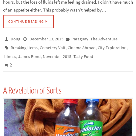
hours, but the loss of fluids left me feeling drained. I didn’t have much
of an appetite either. This probably wasn’t helped by…
CONTINUE READING
,
Doug
December 13, 2015
Paraguay
The Adventure
,
,
,
,
Breaking Items
Cemetery Visit
Cinema Abroad
City Exploration
,
,
,
Illness
James Bond
November 2015
Tasty Food
2
A Revelation of Sorts