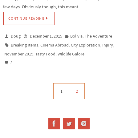
few days. Obviously though, this meant…
CONTINUE READING
,
Doug
December 1, 2015
Bolivia
The Adventure
,
,
,
,
Breaking Items
Cinema Abroad
City Exploration
Injury
,
,
November 2015
Tasty Food
Wildlife Galore
7
1
2