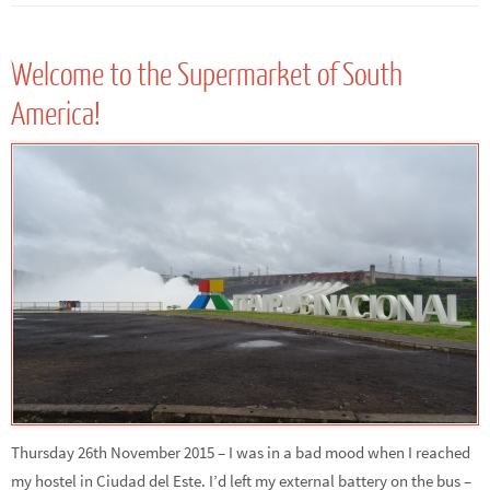
Welcome to the Supermarket of South
America!
Thursday 26th November 2015 – I was in a bad mood when I reached
my hostel in Ciudad del Este. I’d left my external battery on the bus –