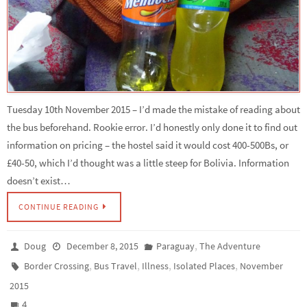
Tuesday 10th November 2015 – I’d made the mistake of reading about
the bus beforehand. Rookie error. I’d honestly only done it to find out
information on pricing – the hostel said it would cost 400-500Bs, or
£40-50, which I’d thought was a little steep for Bolivia. Information
doesn’t exist…
CONTINUE READING
,
Doug
December 8, 2015
Paraguay
The Adventure
,
,
,
,
Border Crossing
Bus Travel
Illness
Isolated Places
November
2015
4