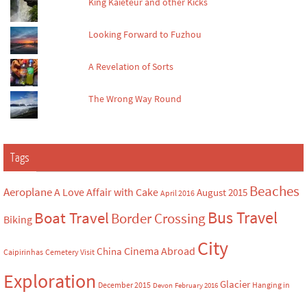
King Kaieteur and other Kicks
Looking Forward to Fuzhou
A Revelation of Sorts
The Wrong Way Round
Tags
Beaches
Aeroplane
A Love Affair with Cake
August 2015
April 2016
Bus Travel
Boat Travel
Border Crossing
Biking
City
Cinema Abroad
China
Caipirinhas
Cemetery Visit
Exploration
Glacier
December 2015
Hanging in
Devon
February 2016