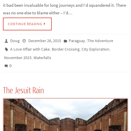
it bad been invaluable for long journeys and I’d squandered it. There
was no one else to blame either – I’d…
CONTINUE READING
,
Doug
December 26, 2015
Paraguay
The Adventure
,
,
,
A Love Affair with Cake
Border Crossing
City Exploration
,
November 2015
Waterfalls
0
The Jesuit Rain