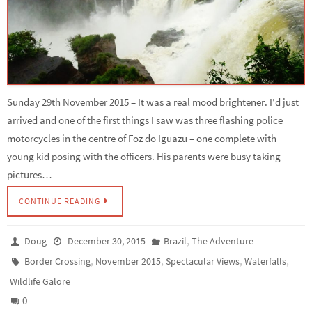
Sunday 29th November 2015 – It was a real mood brightener. I’d just
arrived and one of the first things I saw was three flashing police
motorcycles in the centre of Foz do Iguazu – one complete with
young kid posing with the officers. His parents were busy taking
pictures…
CONTINUE READING
,
Doug
December 30, 2015
Brazil
The Adventure
,
,
,
,
Border Crossing
November 2015
Spectacular Views
Waterfalls
Wildlife Galore
0