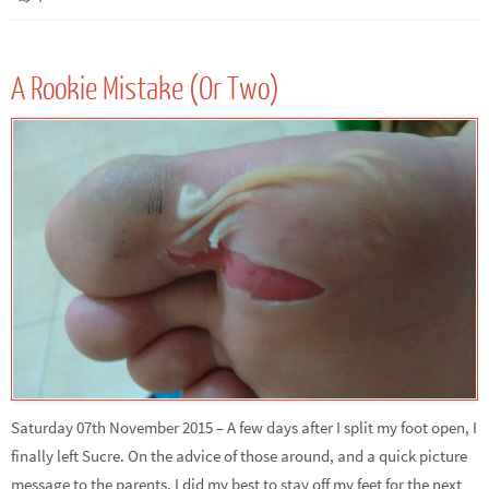
A Rookie Mistake (Or Two)
Saturday 07th November 2015 – A few days after I split my foot open, I
finally left Sucre. On the advice of those around, and a quick picture
message to the parents, I did my best to stay off my feet for the next