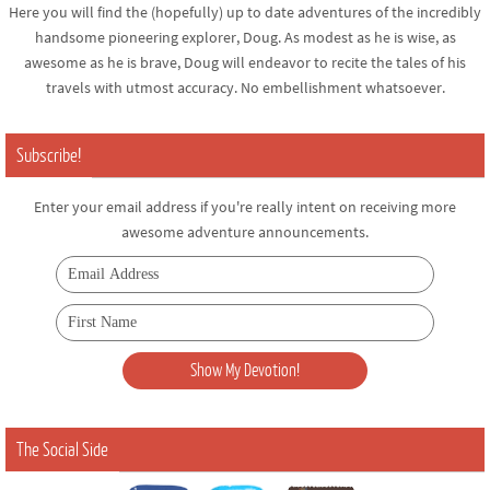
Here you will find the (hopefully) up to date adventures of the incredibly
handsome pioneering explorer, Doug. As modest as he is wise, as
awesome as he is brave, Doug will endeavor to recite the tales of his
travels with utmost accuracy. No embellishment whatsoever.
Subscribe!
Enter your email address if you're really intent on receiving more
awesome adventure announcements.
The Social Side