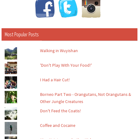
Most Popular Posts
Walking in Wuyishan
'Don't Play With Your Food!'
I Had a Hair Cut!
Borneo Part Two - Orangutans, Not Orangutans &
Other Jungle Creatures
Don't Feed the Coatis!
Coffee and Cocaine