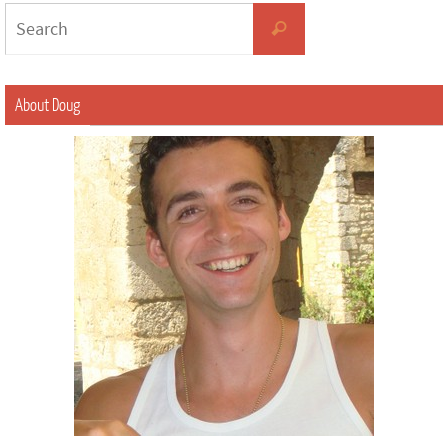
About Doug