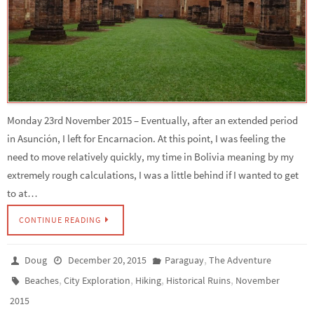
Monday 23rd November 2015 – Eventually, after an extended period
in Asunción, I left for Encarnacion. At this point, I was feeling the
need to move relatively quickly, my time in Bolivia meaning by my
extremely rough calculations, I was a little behind if I wanted to get
to at…
CONTINUE READING
,
Doug
December 20, 2015
Paraguay
The Adventure
,
,
,
,
Beaches
City Exploration
Hiking
Historical Ruins
November
2015