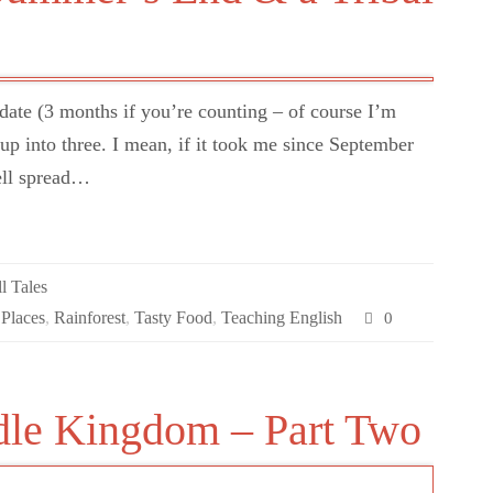
pdate (3 months if you’re counting – of course I’m
e up into three. I mean, if it took me since September
well spread…
l Tales
 Places
,
Rainforest
,
Tasty Food
,
Teaching English
0
dle Kingdom – Part Two