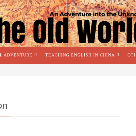
AL ADVENTURE
TEACHING ENGLISH IN CHINA
OT
on