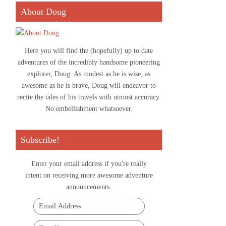
About Doug
Here you will find the (hopefully) up to date
adventures of the incredibly handsome pioneering
explorer, Doug. As modest as he is wise, as
awesome as he is brave, Doug will endeavor to
recite the tales of his travels with utmost accuracy.
No embellishment whatsoever.
Subscribe!
Enter your email address if you're really
intent on receiving more awesome adventure
announcements.