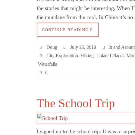
the stories that might be interesting. When I’
the mundane from the cool. In China it’s no
CONTINUE READING
Doug
July 25, 2018
In and Aroun
City Exploration
,
Hiking
,
Isolated Places
,
Mou
Waterfalls
0
The School Trip
I signed up to the school trip. It was a surpr