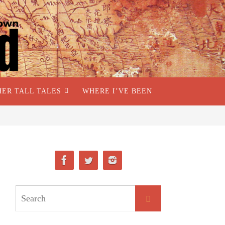
HER TALL TALES
WHERE I’VE BEEN