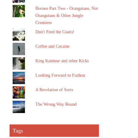
Borneo Part Two - Orangutans, Not
Orangutans & Other Jungle
Creatures
Don't Feed the Coatis!
Coffee and Cocaine
King Kaieteur and other Kicks
Looking Forward to Fuzhou
A Revelation of Sorts
The Wrong Way Round
Tags