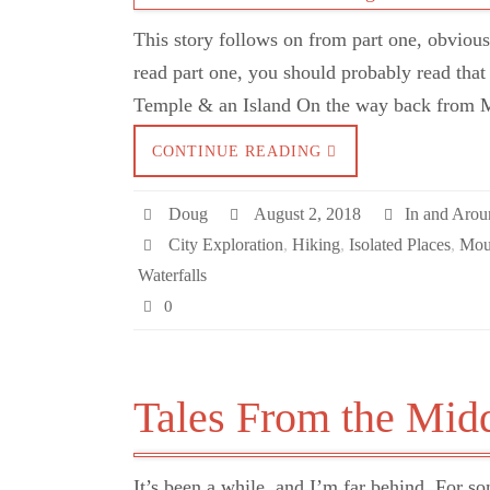
This story follows on from part one, obviously
read part one, you should probably read that 
Temple & an Island On the way back from 
CONTINUE READING
Doug
August 2, 2018
In and Aro
City Exploration
,
Hiking
,
Isolated Places
,
Mou
Waterfalls
0
Tales From the Mid
It’s been a while, and I’m far behind. For so