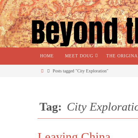
HOME
MEET DOUG
THE ORIGIN
Posts tagged "City Exploration"
Tag:
City Explorati
Leaving China