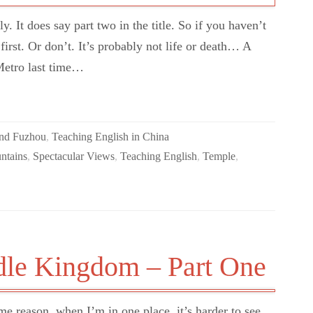
. It does say part two in the title. So if you haven’t
first. Or don’t. It’s probably not life or death… A
Metro last time…
und Fuzhou
,
Teaching English in China
ntains
,
Spectacular Views
,
Teaching English
,
Temple
,
dle Kingdom – Part One
me reason, when I’m in one place, it’s harder to see