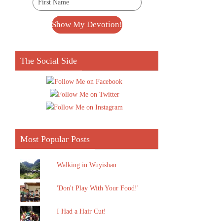
The Social Side
Most Popular Posts
Walking in Wuyishan
'Don't Play With Your Food!'
I Had a Hair Cut!