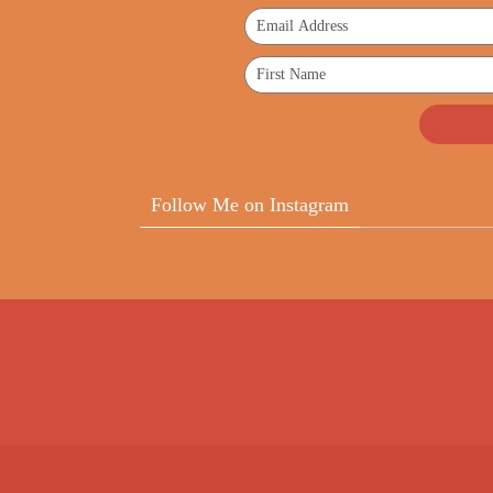
Follow Me on Instagram