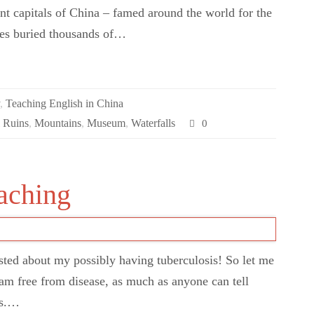
ent capitals of China – famed around the world for the
ures buried thousands of…
y
,
Teaching English in China
l Ruins
,
Mountains
,
Museum
,
Waterfalls
0
eaching
sted about my possibly having tuberculosis! So let me
. I am free from disease, as much as anyone can tell
is.…