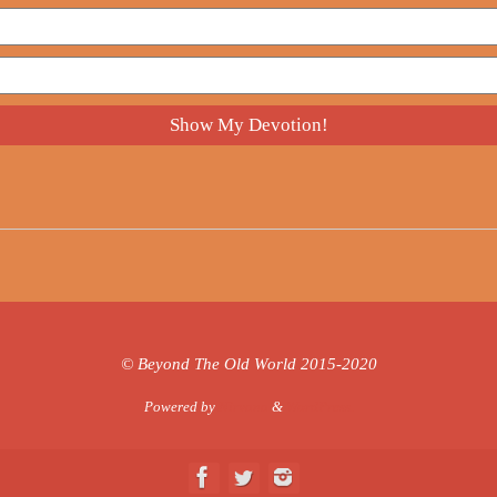
© Beyond The Old World 2015-2020
Powered by
Nirvana
&
WordPress.