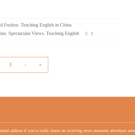
nd Fuzhou
,
Teaching English in China
uins
,
Spectacular Views
,
Teaching English
1
3
›
»
email address if you're really intent on receiving more awesome adventure an