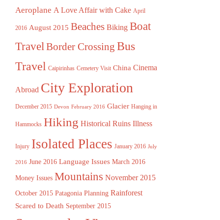
Aeroplane
A Love Affair with Cake
April
Boat
Beaches
August 2015
Biking
2016
Bus
Travel
Border Crossing
Travel
China
Cinema
Caipirinhas
Cemetery Visit
City Exploration
Abroad
Glacier
December 2015
Hanging in
Devon
February 2016
Hiking
Historical Ruins
Illness
Hammocks
Isolated Places
Injury
January 2016
July
Language Issues
June 2016
March 2016
2016
Mountains
November 2015
Money Issues
Rainforest
October 2015
Patagonia
Planning
Scared to Death
September 2015