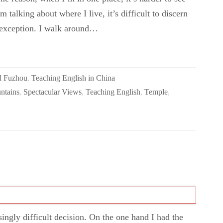
m talking about where I live, it’s difficult to discern
 exception. I walk around…
d Fuzhou
,
Teaching English in China
ntains
,
Spectacular Views
,
Teaching English
,
Temple
,
isingly difficult decision. On the one hand I had the