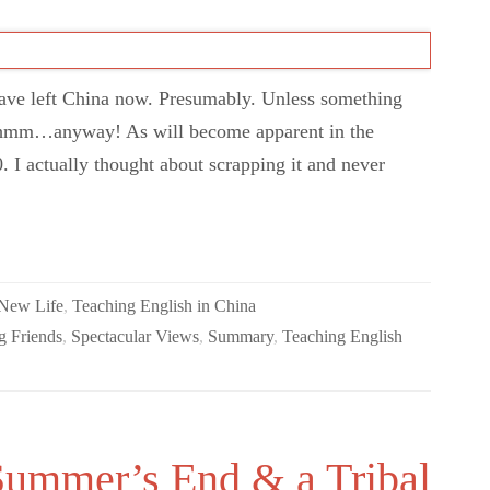
have left China now. Presumably. Unless something
hmm…anyway! As will become apparent in the
0. I actually thought about scrapping it and never
 New Life
,
Teaching English in China
 Friends
,
Spectacular Views
,
Summary
,
Teaching English
Summer’s End & a Tribal