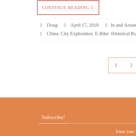
CONTINUE READING
Doug
April 17, 2018
In and Arou
China
,
City Exploration
,
E-Bike
,
Historical R
1
2
Subscribe!
Enter your 