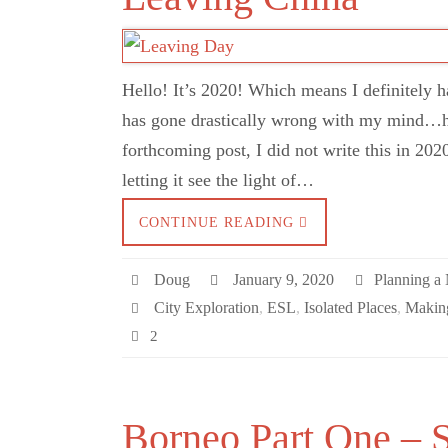
Hello! It’s 2020! Which means I definitely 
has gone drastically wrong with my mind…
forthcoming post, I did not write this in 202
letting it see the light of…
CONTINUE READING
Doug
January 9, 2020
Planning a
City Exploration
,
ESL
,
Isolated Places
,
Making
2
Borneo Part One – 