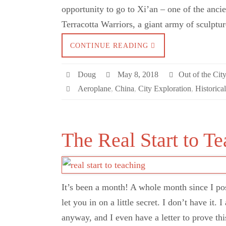
opportunity to go to Xi’an – one of the anci
Terracotta Warriors, a giant army of sculpt
CONTINUE READING
Doug
May 8, 2018
Out of the Cit
Aeroplane
,
China
,
City Exploration
,
Historica
The Real Start to T
It’s been a month! A whole month since I po
let you in on a little secret. I don’t have it
anyway, and I even have a letter to prove th