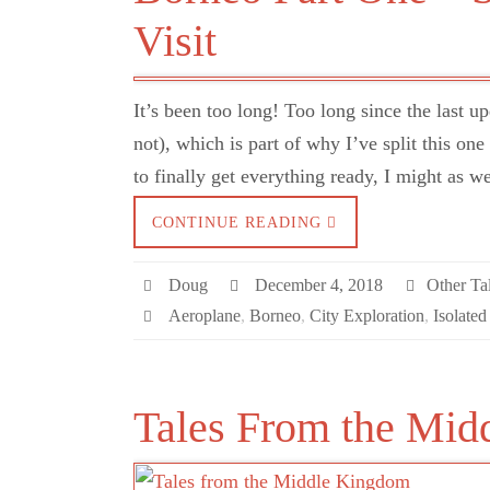
Visit
It’s been too long! Too long since the last u
not), which is part of why I’ve split this on
to finally get everything ready, I might as 
CONTINUE READING
Doug
December 4, 2018
Other Tal
Aeroplane
,
Borneo
,
City Exploration
,
Isolated
Tales From the Mid