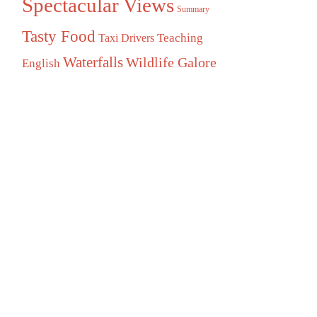
Spectacular Views
Summary
Tasty Food
Teaching
Taxi Drivers
Waterfalls
Wildlife Galore
English