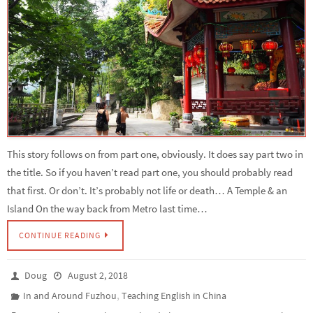
This story follows on from part one, obviously. It does say part two in
the title. So if you haven’t read part one, you should probably read
that first. Or don’t. It’s probably not life or death… A Temple & an
Island On the way back from Metro last time…
CONTINUE READING
Doug
August 2, 2018
,
In and Around Fuzhou
Teaching English in China