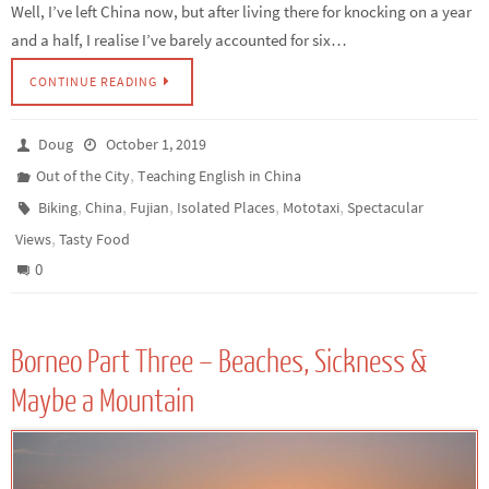
Well, I’ve left China now, but after living there for knocking on a year
and a half, I realise I’ve barely accounted for six…
CONTINUE READING
Doug
October 1, 2019
,
Out of the City
Teaching English in China
,
,
,
,
,
Biking
China
Fujian
Isolated Places
Mototaxi
Spectacular
,
Views
Tasty Food
0
Borneo Part Three – Beaches, Sickness &
Maybe a Mountain