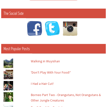
The Social Side
Most Popular Posts
Walking in Wuyishan
'Don't Play With Your Food!'
I Had a Hair Cut!
Borneo Part Two - Orangutans, Not Orangutans &
Other Jungle Creatures