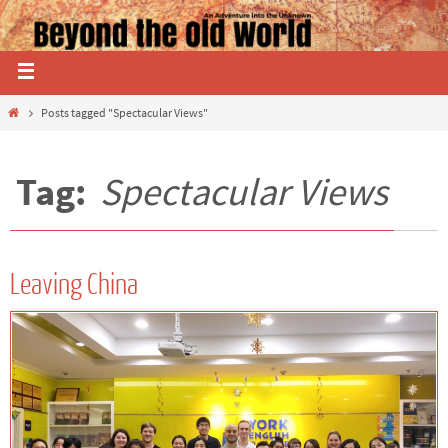
Posts tagged "Spectacular Views"
Tag:
Spectacular Views
Leaving China