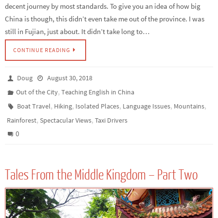
decent journey by most standards. To give you an idea of how big
China is though, this didn’t even take me out of the province. I was
still in Fujian, just about. It didn’t take long to…
CONTINUE READING
Doug
August 30, 2018
,
Out of the City
Teaching English in China
,
,
,
,
,
Boat Travel
Hiking
Isolated Places
Language Issues
Mountains
,
,
Rainforest
Spectacular Views
Taxi Drivers
0
Tales From the Middle Kingdom – Part Two