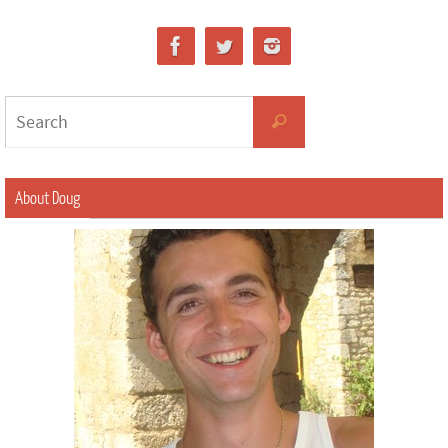
About Doug