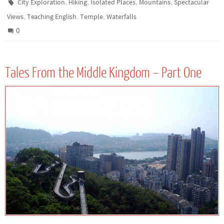
,
,
,
,
City Exploration
Hiking
Isolated Places
Mountains
Spectacular
,
,
,
Views
Teaching English
Temple
Waterfalls
0
Tales From the Middle Kingdom – Part One