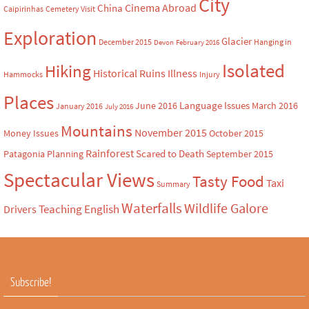
City
Cinema Abroad
China
Caipirinhas
Cemetery Visit
Exploration
Glacier
December 2015
Hanging in
Devon
February 2016
Isolated
Hiking
Historical Ruins
Illness
Hammocks
Injury
Places
Language Issues
June 2016
March 2016
January 2016
July 2016
Mountains
November 2015
Money Issues
October 2015
Rainforest
Scared to Death
Patagonia
Planning
September 2015
Spectacular Views
Tasty Food
Taxi
Summary
Waterfalls
Wildlife Galore
Teaching English
Drivers
Subscribe!