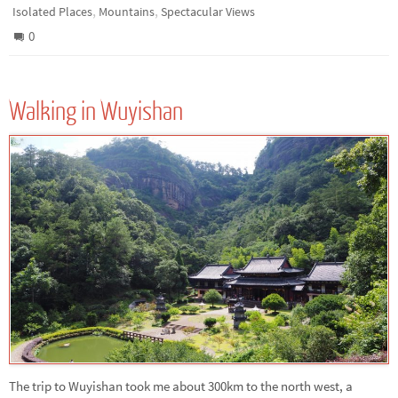
,
,
Isolated Places
Mountains
Spectacular Views
0
Walking in Wuyishan
The trip to Wuyishan took me about 300km to the north west, a