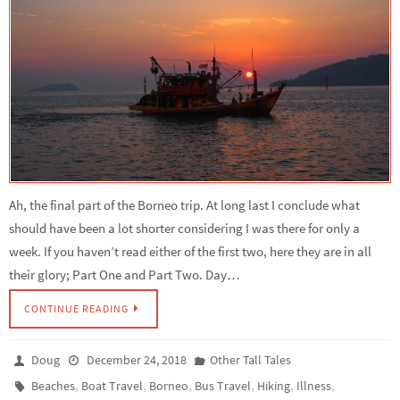
Ah, the final part of the Borneo trip. At long last I conclude what
should have been a lot shorter considering I was there for only a
week. If you haven’t read either of the first two, here they are in all
their glory; Part One and Part Two. Day…
CONTINUE READING
Doug
December 24, 2018
Other Tall Tales
,
,
,
,
,
,
Beaches
Boat Travel
Borneo
Bus Travel
Hiking
Illness