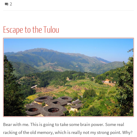
2
Escape to the Tulou
Bear with me. This is going to take some brain power. Some real
racking of the old memory, which is really not my strong point. Why?