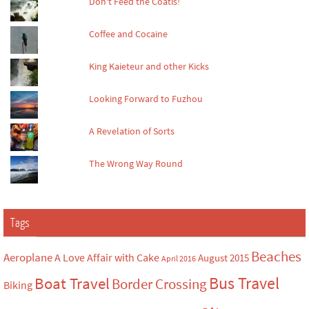
Don't Feed the Coatis!
Coffee and Cocaine
King Kaieteur and other Kicks
Looking Forward to Fuzhou
A Revelation of Sorts
The Wrong Way Round
Tags
Beaches
Aeroplane
A Love Affair with Cake
August 2015
April 2016
Bus Travel
Boat Travel
Border Crossing
Biking