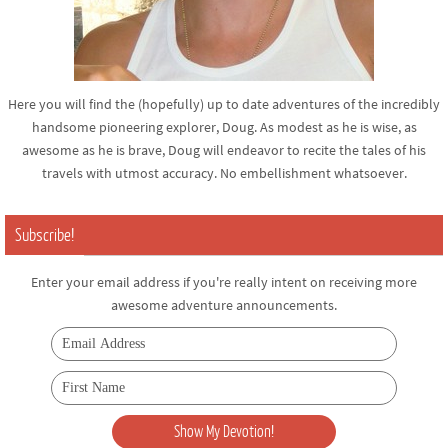
Here you will find the (hopefully) up to date adventures of the incredibly
handsome pioneering explorer, Doug. As modest as he is wise, as
awesome as he is brave, Doug will endeavor to recite the tales of his
travels with utmost accuracy. No embellishment whatsoever.
Subscribe!
Enter your email address if you're really intent on receiving more
awesome adventure announcements.