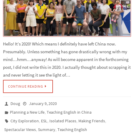
Hello! It’s 2020! Which means I definitely have left China now.
Presumably. Unless something has gone drastically wrong with my
mind…hmm…anyway! As will become apparent in the forthcoming
post, I did not write this in 2020. I actually thought about scrapping it
and never letting it see the light of…
CONTINUE READING
Doug
January 9, 2020
,
Planning a New Life
Teaching English in China
,
,
,
,
City Exploration
ESL
Isolated Places
Making Friends
,
,
Spectacular Views
Summary
Teaching English