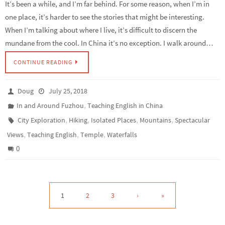
It’s been a while, and I’m far behind. For some reason, when I’m in
one place, it’s harder to see the stories that might be interesting.
When I’m talking about where I live, it’s difficult to discern the
mundane from the cool. In China it’s no exception. I walk around…
CONTINUE READING
Doug
July 25, 2018
,
In and Around Fuzhou
Teaching English in China
,
,
,
,
City Exploration
Hiking
Isolated Places
Mountains
Spectacular
,
,
,
Views
Teaching English
Temple
Waterfalls
0
1
2
3
›
»