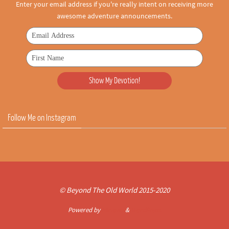
Enter your email address if you're really intent on receiving more
awesome adventure announcements.
Follow Me on Instagram
© Beyond The Old World 2015-2020
Powered by
Nirvana
&
WordPress.