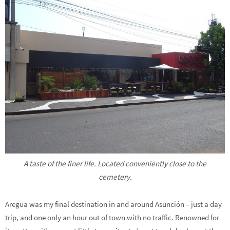
A taste of the finer life. Located conveniently close to the
cemetery.
Aregua was my final destination in and around Asunción – just a day
trip, and one only an hour out of town with no traffic. Renowned for