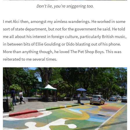
Don’t lie, you’re sniggering too.
I met Alci then, amongst my aimless wanderings. He worked in some
sort of state department, but not for the government he said. He told
me all about his interest in foreign culture, particularly British music,
in between bits of Ellie Goulding or Dido blasting out of his phone.
More than anything though, he loved The Pet Shop Boys. This was
reiterated to me several times.