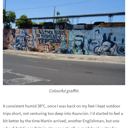
Colourful graffiti.
A consistent humid 38°C, once I was back on my feet I kept outdoor
trips short, not venturing too deep into Asunción. I’d started to feel a
bit better by the time Martin arrived, another Englishman, but one