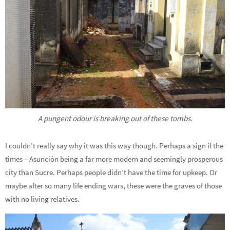
A pungent odour is breaking out of these tombs.
I couldn’t really say why it was this way though. Perhaps a sign if the
times – Asunción being a far more modern and seemingly prosperous
city than Sucre. Perhaps people didn’t have the time for upkeep. Or
maybe after so many life ending wars, these were the graves of those
with no living relatives.