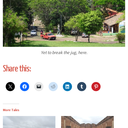
Yet to break the jug, here.
Share this:
More Tales