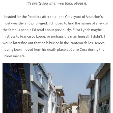
It’s pretty sad when you think about it.
I headed for the Recoleta after this – the Graveyard of Asuncion’s
most wealthy and privileged. I’d hoped to find the names of a few of
the famous people I’d read about previously. Eliza Lynch maybe,
mistress to Francisco Lopez, or perhaps the man himself. I didn’t. I
would later find out that he is buried in the Panteon de los Heroes
having been moved from his death place at Cerro Cora during the
Stroessner era.