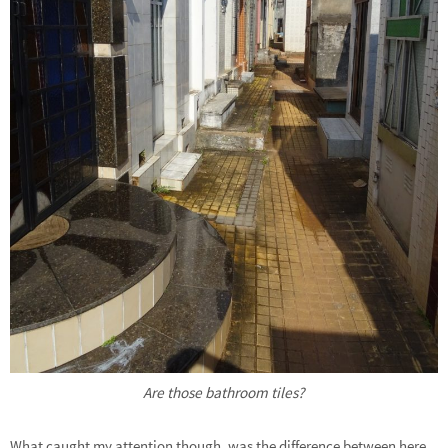
Are those bathroom tiles?
What caught my attention though, was the difference between here