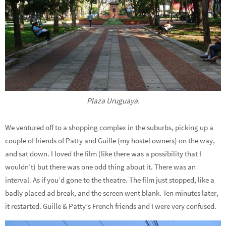
Plaza Uruguaya.
We ventured off to a shopping complex in the suburbs, picking up a
couple of friends of Patty and Guille (my hostel owners) on the way,
and sat down. I loved the film (like there was a possibility that I
wouldn’t) but there was one odd thing about it. There was an
interval. As if you’d gone to the theatre. The film just stopped, like a
badly placed ad break, and the screen went blank. Ten minutes later,
it restarted. Guille & Patty’s French friends and I were very confused.