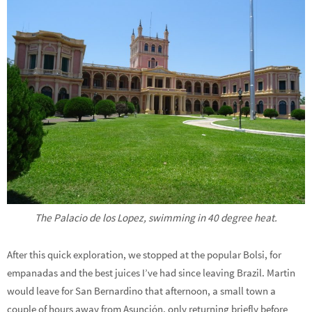
The Palacio de los Lopez, swimming in 40 degree heat.
After this quick exploration, we stopped at the popular Bolsi, for
empanadas and the best juices I’ve had since leaving Brazil. Martin
would leave for San Bernardino that afternoon, a small town a
couple of hours away from Asunción, only returning briefly before