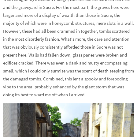
and the graveyard in Sucre. For the most part, the graves here were
larger and more of a display of wealth than those in Sucre, the
majority of which were in honeycomb structures, mere slots in a wall.
However, these had all been crammed in together, tombs scattered
in the most disorderly fashion. What’s more, the care and attention
that was obviously consistently afforded those in Sucre was not
present here. Walls had fallen down, glass panes were broken and
edifices cracked. There was even a dank and musty encompassing
smell, which I could only surmise was the scent of death seeping from
the damaged tombs. Combined, this lent a spooky and foreboding
vibe to the area, probably enhanced by the giant storm that was
doing its best to ward me off when I arrived.