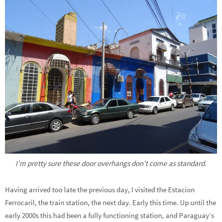
I’m pretty sure these door overhangs don’t come as standard.
Having arrived too late the previous day, I visited the Estacion
Ferrocaril, the train station, the next day. Early this time. Up until the
early 2000s this had been a fully functioning station, and Paraguay’s