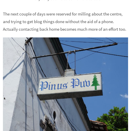
The next couple of days were reserved for milling about the centre,
and trying to get blog things done without the aid of a phone.
Actually contacting back home becomes much more of an effort too.