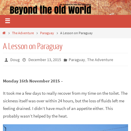
The Adventure
Paraguay
A Lesson on Paraguay
A Lesson on Paraguay
,
Doug
December 13, 2015
Paraguay
The Adventure
Monday 16th November 2015 –
It took me a few days to really recover from my time on the toilet. The
sickness itself was over within 24 hours, but the loss of fluids left me
feeling drained. I didn’t have much of an appetite either. This
probably wasn’t helped by the heat.