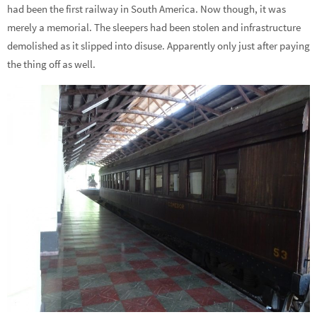
had been the first railway in South America. Now though, it was
merely a memorial. The sleepers had been stolen and infrastructure
demolished as it slipped into disuse. Apparently only just after paying
the thing off as well.