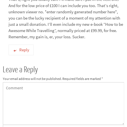
And for the low price of £100 I can include you too. That’s right,
unknown viewer no. *enter randomly generated number here*,
you can be the lucky recipient of a moment of my attention with
just a small donation. I’ll even include my new e-book “How to be
Awesome While Travelling”, normally priced at £99.99, for free.
Remember, my gain is, er, your loss. Sucker.
Reply
Leave a Reply
Your email address will not be published.
Required fields are marked
*