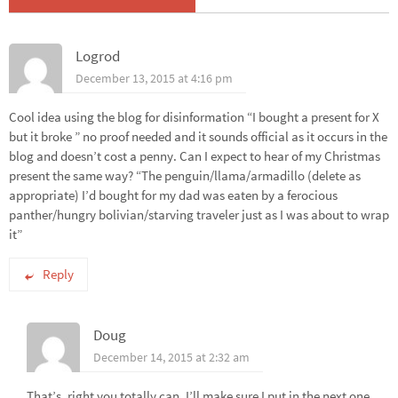
Logrod
December 13, 2015 at 4:16 pm
Cool idea using the blog for disinformation “I bought a present for X
but it broke ” no proof needed and it sounds official as it occurs in the
blog and doesn’t cost a penny. Can I expect to hear of my Christmas
present the same way? “The penguin/llama/armadillo (delete as
appropriate) I’d bought for my dad was eaten by a ferocious
panther/hungry bolivian/starving traveler just as I was about to wrap
it”
Reply
Doug
December 14, 2015 at 2:32 am
That’s, right you totally can. I’ll make sure I put in the next one.