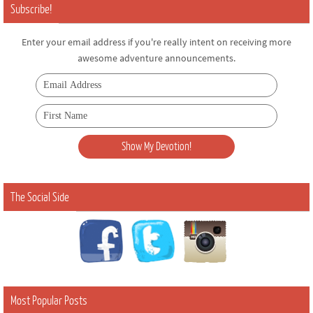
Subscribe!
Enter your email address if you're really intent on receiving more
awesome adventure announcements.
The Social Side
Most Popular Posts