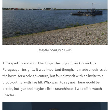
Maybe I can get a lift?
Time sped up and soon I had to go, leaving smiley Alci and his
Paraguayan insights. It was important though. I’d made enquiries at
the hostel for a sole adventure, but found myself with an invite to a
group outing, with free lift. Who was I to say no? There would be
action, intrigue and maybe a little raunchiness. I was off to watch
Spectre.