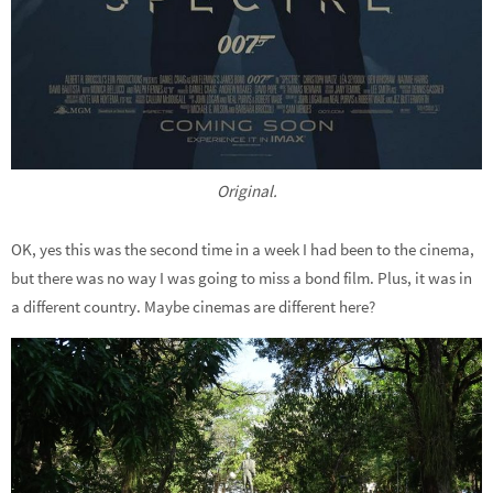
Original.
OK, yes this was the second time in a week I had been to the cinema,
but there was no way I was going to miss a bond film. Plus, it was in
a different country. Maybe cinemas are different here?