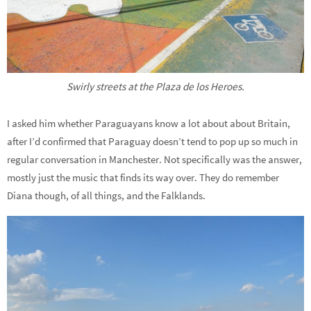
Swirly streets at the Plaza de los Heroes.
I asked him whether Paraguayans know a lot about about Britain,
after I’d confirmed that Paraguay doesn’t tend to pop up so much in
regular conversation in Manchester. Not specifically was the answer,
mostly just the music that finds its way over. They do remember
Diana though, of all things, and the Falklands.