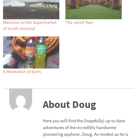
Welcome to the Supermarket
The Jesuit Rain
of South America!
A Revelation of Sorts
About Doug
Here you will find the (hopefully) up to date
adventures of the incredibly handsome
pioneering explorer, Doug. As modest as he is