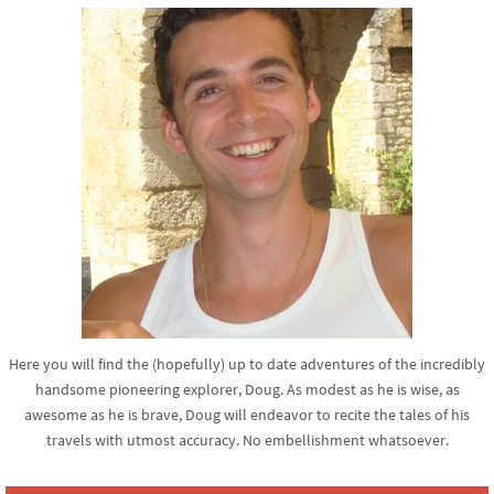
Here you will find the (hopefully) up to date adventures of the incredibly
handsome pioneering explorer, Doug. As modest as he is wise, as
awesome as he is brave, Doug will endeavor to recite the tales of his
travels with utmost accuracy. No embellishment whatsoever.