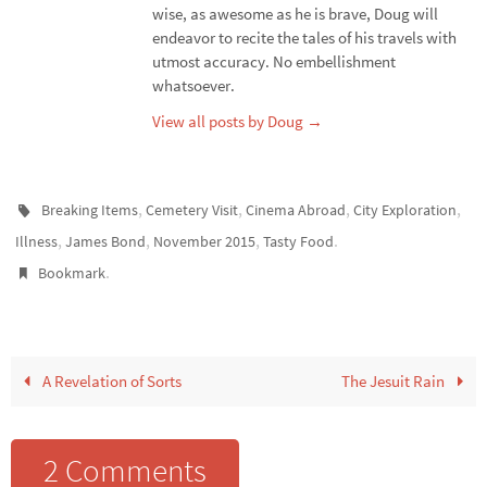
wise, as awesome as he is brave, Doug will
endeavor to recite the tales of his travels with
utmost accuracy. No embellishment
whatsoever.
View all posts by Doug
→
,
,
,
,
Breaking Items
Cemetery Visit
Cinema Abroad
City Exploration
,
,
,
.
Illness
James Bond
November 2015
Tasty Food
.
Bookmark
A Revelation of Sorts
The Jesuit Rain
2 Comments