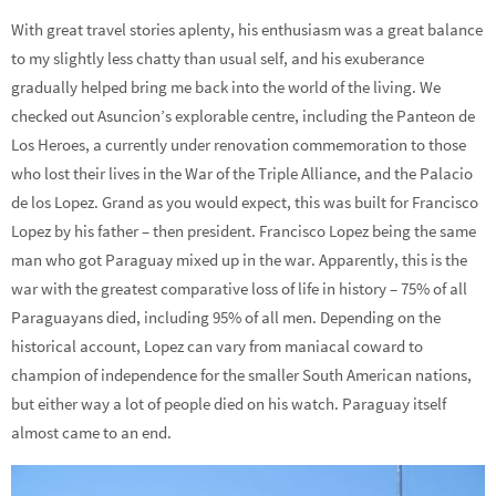
With great travel stories aplenty, his enthusiasm was a great balance
to my slightly less chatty than usual self, and his exuberance
gradually helped bring me back into the world of the living. We
checked out Asuncion’s explorable centre, including the Panteon de
Los Heroes, a currently under renovation commemoration to those
who lost their lives in the War of the Triple Alliance, and the Palacio
de los Lopez. Grand as you would expect, this was built for Francisco
Lopez by his father – then president. Francisco Lopez being the same
man who got Paraguay mixed up in the war. Apparently, this is the
war with the greatest comparative loss of life in history – 75% of all
Paraguayans died, including 95% of all men. Depending on the
historical account, Lopez can vary from maniacal coward to
champion of independence for the smaller South American nations,
but either way a lot of people died on his watch. Paraguay itself
almost came to an end.