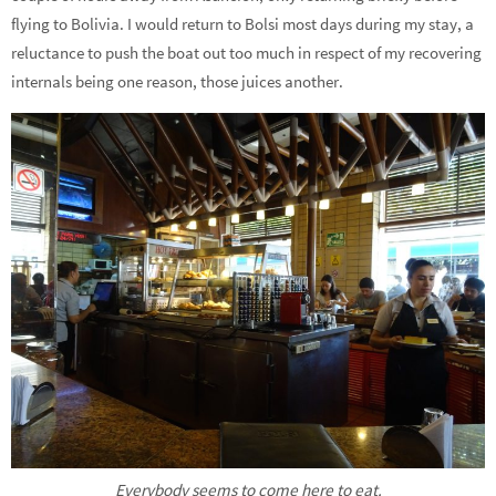
flying to Bolivia. I would return to Bolsi most days during my stay, a
reluctance to push the boat out too much in respect of my recovering
internals being one reason, those juices another.
Everybody seems to come here to eat.