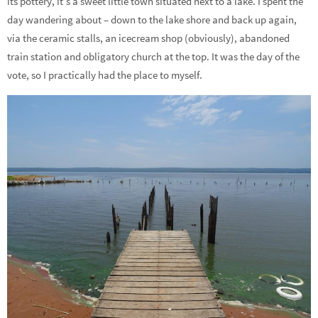
its pottery, it’s a sweet little town situated next to a lake. I spent the
day wandering about – down to the lake shore and back up again,
via the ceramic stalls, an icecream shop (obviously), abandoned
train station and obligatory church at the top. It was the day of the
vote, so I practically had the place to myself.