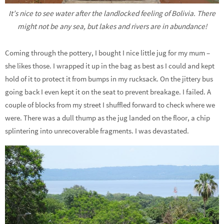
It’s nice to see water after the landlocked feeling of Bolivia. There
might not be any sea, but lakes and rivers are in abundance!
Coming through the pottery, I bought I nice little jug for my mum –
she likes those. I wrapped it up in the bag as best as I could and kept
hold of it to protect it from bumps in my rucksack. On the jittery bus
going back I even kept it on the seat to prevent breakage. I failed. A
couple of blocks from my street I shuffled forward to check where we
were. There was a dull thump as the jug landed on the floor, a chip
splintering into unrecoverable fragments. I was devastated.