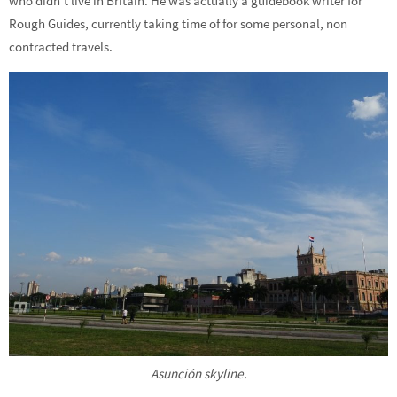
who didn’t live in Britain. He was actually a guidebook writer for
Rough Guides, currently taking time of for some personal, non
contracted travels.
Asunción skyline.