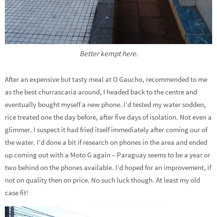
Better kempt here.
After an expensive but tasty meal at O Gaucho, recommended to me
as the best churrascaria around, I headed back to the centre and
eventually bought myself a new phone. I’d tested my water sodden,
rice treated one the day before, after five days of isolation. Not even a
glimmer. I suspect it had fried itself immediately after coming our of
the water. I’d done a bit if research on phones in the area and ended
up coming out with a Moto G again – Paraguay seems to be a year or
two behind on the phones available. I’d hoped for an improvement, if
not on quality then on price. No such luck though. At least my old
case fit!