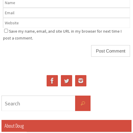
Save my name, email, and site URL in my browser for next time I
post a comment.
About Doug