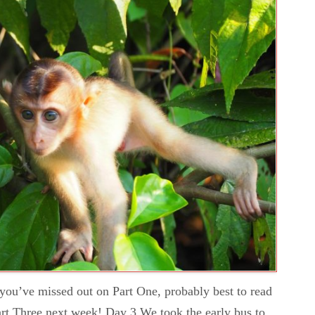
f you’ve missed out on Part One, probably best to read
. Part Three next week! Day 3 We took the early bus to