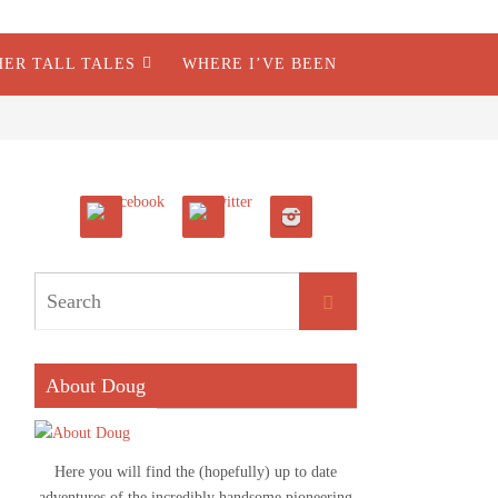
HER TALL TALES
WHERE I’VE BEEN
About Doug
Here you will find the (hopefully) up to date
adventures of the incredibly handsome pioneering