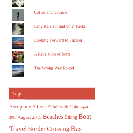
Coffee and Cocaine
King Kaieteur and other Kicks
Looking Forward to Fuzhou
A Revelation of Sorts
The Wrong Way Round
Tags
Aeroplane
A Love Affair with Cake
April
Boat
Beaches
August 2015
Biking
2016
Bus
Travel
Border Crossing