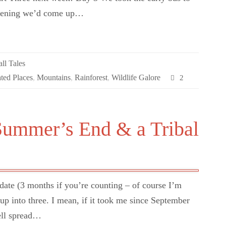
evening we’d come up…
ll Tales
ated Places
,
Mountains
,
Rainforest
,
Wildlife Galore
2
Summer’s End & a Tribal
pdate (3 months if you’re counting – of course I’m
e up into three. I mean, if it took me since September
well spread…