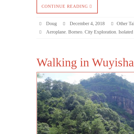
CONTINUE READING
Doug
December 4, 2018
Other Tal
Aeroplane
,
Borneo
,
City Exploration
,
Isolated
Walking in Wuyish