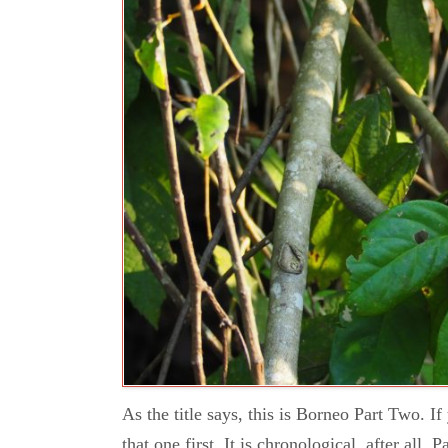
As the title says, this is Borneo Part Two. I
that one first. It is chronological, after all