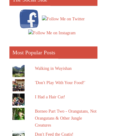
Most Popular Posts
Walking in Wuyishan
'Don't Play With Your Food!'
I Had a Hair Cut!
Borneo Part Two - Orangutans, Not
Orangutans & Other Jungle
Creatures
Don't Feed the Coatis!