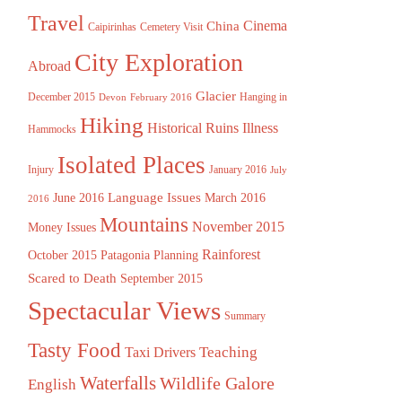
Travel
China
Cinema
Caipirinhas
Cemetery Visit
City Exploration
Abroad
Glacier
December 2015
Hanging in
Devon
February 2016
Hiking
Historical Ruins
Illness
Hammocks
Isolated Places
Injury
January 2016
July
Language Issues
June 2016
March 2016
2016
Mountains
November 2015
Money Issues
Rainforest
October 2015
Patagonia
Planning
Scared to Death
September 2015
Spectacular Views
Summary
Tasty Food
Teaching
Taxi Drivers
Waterfalls
Wildlife Galore
English