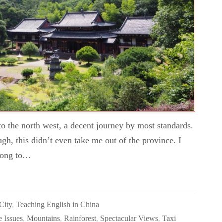
 the north west, a decent journey by most standards.
gh, this didn’t even take me out of the province. I
e long to…
City
,
Teaching English in China
 Issues
,
Mountains
,
Rainforest
,
Spectacular Views
,
Taxi