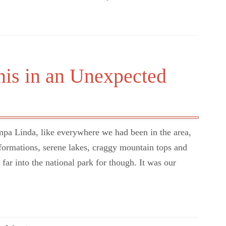
nis in an Unexpected
a Linda, like everywhere we had been in the area,
ormations, serene lakes, craggy mountain tops and
ar into the national park for though. It was our