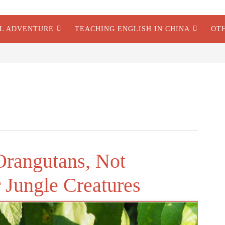
AL ADVENTURE
TEACHING ENGLISH IN CHINA
OT
Orangutans, Not
 Jungle Creatures