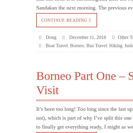
Sandakan the next morning. The previous 
CONTINUE READING
Doug
December 11, 2018
Other Ta
Boat Travel
,
Borneo
,
Bus Travel
,
Hiking
,
Isol
Borneo Part One – 
Visit
It’s been too long! Too long since the last u
not), which is part of why I’ve split this on
to finally get everything ready, I might as 