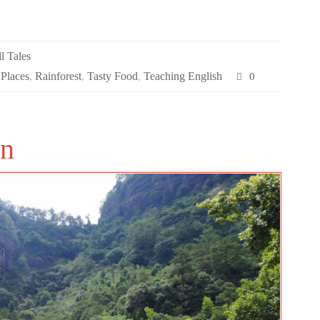
l Tales
 Places
,
Rainforest
,
Tasty Food
,
Teaching English
0
an