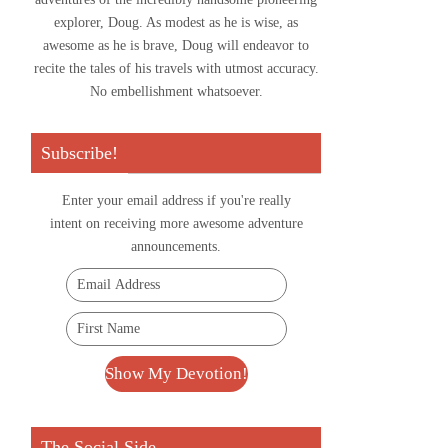
explorer, Doug. As modest as he is wise, as
awesome as he is brave, Doug will endeavor to
recite the tales of his travels with utmost accuracy.
No embellishment whatsoever.
Subscribe!
Enter your email address if you're really
intent on receiving more awesome adventure
announcements.
The Social Side