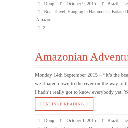
Doug
October 9, 2015
Brazil
,
The
Boat Travel
,
Hanging in Hammocks
,
Isolated 
Amazon
2
Amazonian Adventu
Monday 14th September 2015 – “It’s the bear
we floated down to the river on the way to 
I hadn’t really got to know everybody yet. 
CONTINUE READING
Doug
October 1, 2015
Brazil
,
The