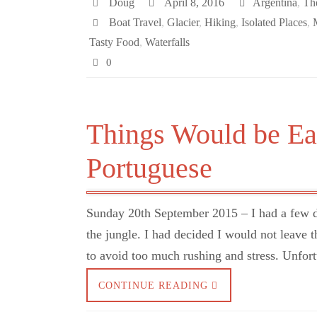
Doug
April 8, 2016
Argentina
,
Th
Boat Travel
,
Glacier
,
Hiking
,
Isolated Places
,
Tasty Food
,
Waterfalls
0
Things Would be Eas
Portuguese
Sunday 20th September 2015 – I had a few 
the jungle. I had decided I would not leave t
to avoid too much rushing and stress. Unfort
CONTINUE READING