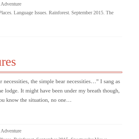
 Adventure
Places
,
Language Issues
,
Rainforest
,
September 2015
,
The
res
 necessities, the simple bear necessities…” I sang as
the lodge. It might have been under my breath though,
You know the situation, no one…
 Adventure