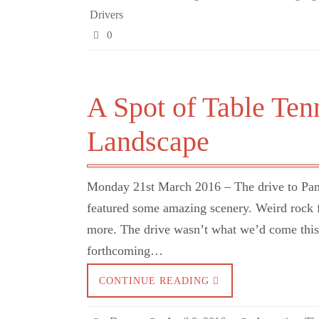
Drivers
0
A Spot of Table Ten
Landscape
Monday 21st March 2016 – The drive to Pamp
featured some amazing scenery. Weird rock f
more. The drive wasn’t what we’d come this f
forthcoming…
CONTINUE READING