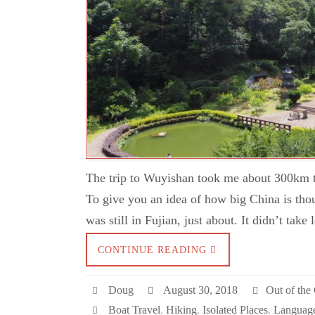
The trip to Wuyishan took me about 300km to
To give you an idea of how big China is thou
was still in Fujian, just about. It didn’t tak
CONTINUE READING
Doug
August 30, 2018
Out of the 
Boat Travel
,
Hiking
,
Isolated Places
,
Language