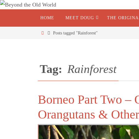
HOME
MEET DOUG
THE ORIGIN
Posts tagged "Rainforest"
Tag:
Rainforest
Borneo Part Two – 
Orangutans & Other