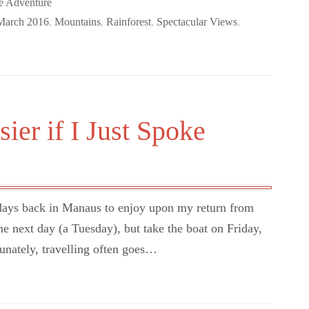
e Adventure
March 2016
,
Mountains
,
Rainforest
,
Spectacular Views
,
ier if I Just Spoke
days back in Manaus to enjoy upon my return from
he next day (a Tuesday), but take the boat on Friday,
unately, travelling often goes…