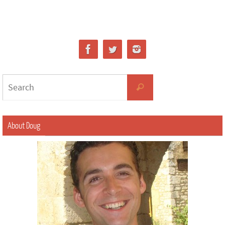
About Doug