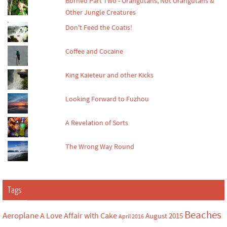
Borneo Part Two - Orangutans, Not Orangutans &
Other Jungle Creatures
Don't Feed the Coatis!
Coffee and Cocaine
King Kaieteur and other Kicks
Looking Forward to Fuzhou
A Revelation of Sorts
The Wrong Way Round
Tags
Beaches
Aeroplane
A Love Affair with Cake
August 2015
April 2016