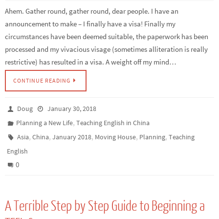
Ahem. Gather round, gather round, dear people. I have an
announcement to make – I finally have a visa! Finally my
circumstances have been deemed suitable, the paperwork has been
processed and my vivacious visage (sometimes alliteration is really
restrictive) has resulted in a visa. A weight off my mind…
CONTINUE READING
Doug
January 30, 2018
,
Planning a New Life
Teaching English in China
,
,
,
,
,
Asia
China
January 2018
Moving House
Planning
Teaching
English
0
A Terrible Step by Step Guide to Beginning a