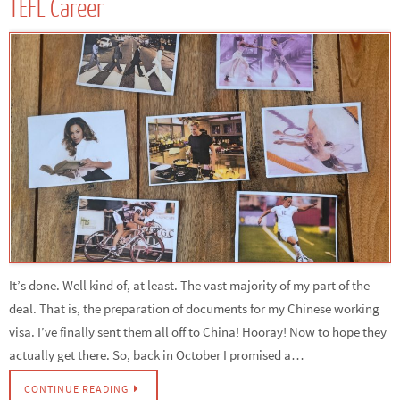
TEFL Career
It’s done. Well kind of, at least. The vast majority of my part of the
deal. That is, the preparation of documents for my Chinese working
visa. I’ve finally sent them all off to China! Hooray! Now to hope they
actually get there. So, back in October I promised a…
CONTINUE READING