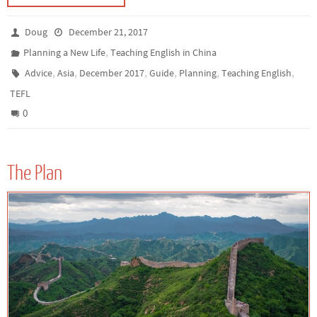
Doug
December 21, 2017
,
Planning a New Life
Teaching English in China
,
,
,
,
,
,
Advice
Asia
December 2017
Guide
Planning
Teaching English
TEFL
0
The Plan