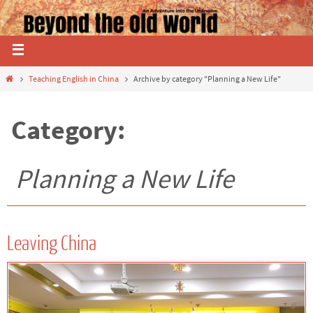
Teaching English in China
Archive by category "Planning a New Life"
Category:
Planning a New Life
Leaving China