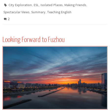
,
,
,
,
City Exploration
ESL
Isolated Places
Making Friends
,
,
Spectacular Views
Summary
Teaching English
2
Looking Forward to Fuzhou