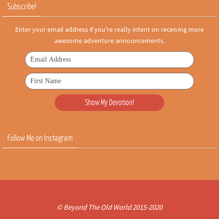
Subscribe!
Enter your email address if you're really intent on receiving more
awesome adventure announcements.
Follow Me on Instagram
© Beyond The Old World 2015-2020