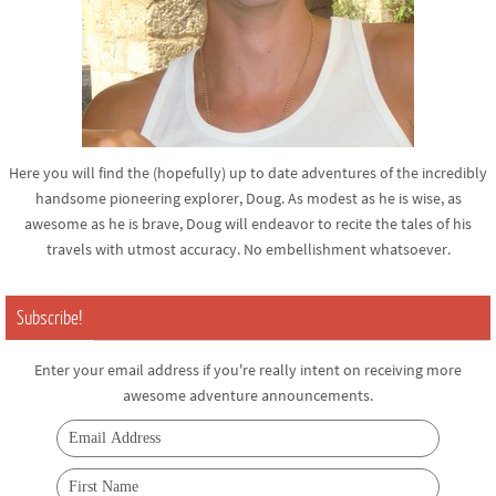
Here you will find the (hopefully) up to date adventures of the incredibly
handsome pioneering explorer, Doug. As modest as he is wise, as
awesome as he is brave, Doug will endeavor to recite the tales of his
travels with utmost accuracy. No embellishment whatsoever.
Subscribe!
Enter your email address if you're really intent on receiving more
awesome adventure announcements.