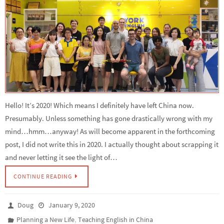
Hello! It’s 2020! Which means I definitely have left China now.
Presumably. Unless something has gone drastically wrong with my
mind…hmm…anyway! As will become apparent in the forthcoming
post, I did not write this in 2020. I actually thought about scrapping it
and never letting it see the light of…
CONTINUE READING
Doug
January 9, 2020
,
Planning a New Life
Teaching English in China