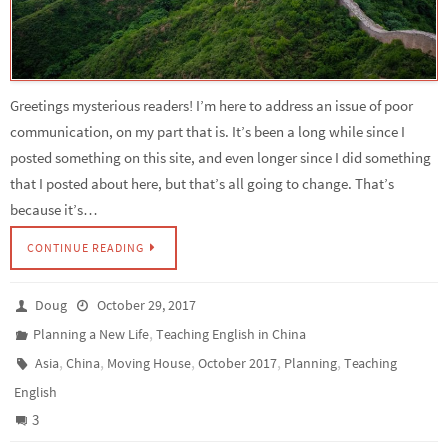
Greetings mysterious readers! I’m here to address an issue of poor
communication, on my part that is. It’s been a long while since I
posted something on this site, and even longer since I did something
that I posted about here, but that’s all going to change. That’s
because it’s…
CONTINUE READING
Doug
October 29, 2017
,
Planning a New Life
Teaching English in China
,
,
,
,
,
Asia
China
Moving House
October 2017
Planning
Teaching
English
3