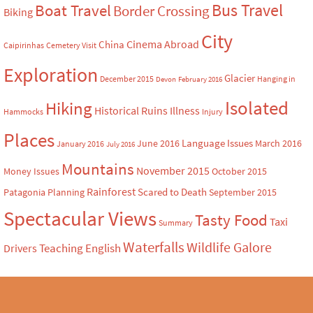
Bus Travel
Boat Travel
Border Crossing
Biking
City
Cinema Abroad
China
Caipirinhas
Cemetery Visit
Exploration
Glacier
December 2015
Hanging in
Devon
February 2016
Isolated
Hiking
Historical Ruins
Illness
Hammocks
Injury
Places
Language Issues
June 2016
March 2016
January 2016
July 2016
Mountains
November 2015
Money Issues
October 2015
Rainforest
Scared to Death
Patagonia
Planning
September 2015
Spectacular Views
Tasty Food
Taxi
Summary
Waterfalls
Wildlife Galore
Teaching English
Drivers