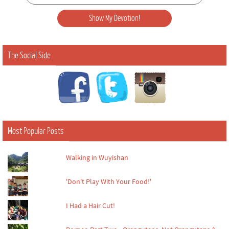
The Social Side
Most Popular Posts
Walking in Wuyishan
'Don't Play With Your Food!'
I Had a Hair Cut!