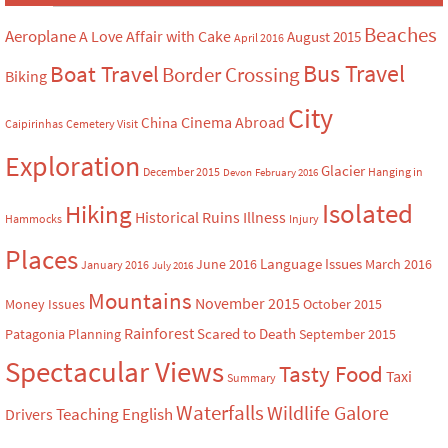
Beaches
Aeroplane
A Love Affair with Cake
August 2015
April 2016
Bus Travel
Boat Travel
Border Crossing
Biking
City
Cinema Abroad
China
Caipirinhas
Cemetery Visit
Exploration
Glacier
December 2015
Hanging in
Devon
February 2016
Isolated
Hiking
Historical Ruins
Illness
Hammocks
Injury
Places
Language Issues
June 2016
March 2016
January 2016
July 2016
Mountains
November 2015
Money Issues
October 2015
Rainforest
Scared to Death
Patagonia
Planning
September 2015
Spectacular Views
Tasty Food
Taxi
Summary
Waterfalls
Wildlife Galore
Teaching English
Drivers