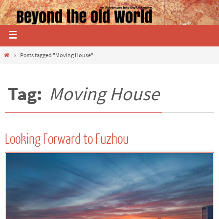
Posts tagged "Moving House"
Tag:
Moving House
Looking Forward to Fuzhou