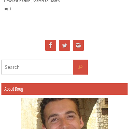
,
Procrastination
Scared to Death
1
About Doug