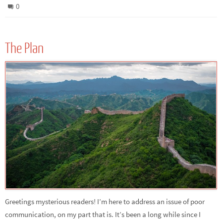
0
The Plan
Greetings mysterious readers! I’m here to address an issue of poor
communication, on my part that is. It’s been a long while since I