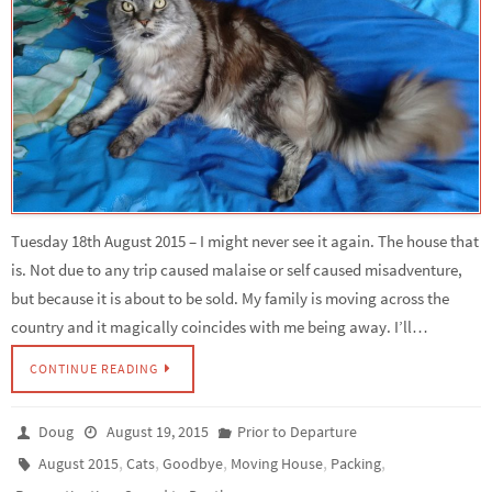
Tuesday 18th August 2015 – I might never see it again. The house that
is. Not due to any trip caused malaise or self caused misadventure,
but because it is about to be sold. My family is moving across the
country and it magically coincides with me being away. I’ll…
CONTINUE READING
Doug
August 19, 2015
Prior to Departure
,
,
,
,
,
August 2015
Cats
Goodbye
Moving House
Packing