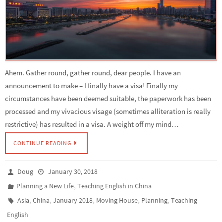
Ahem. Gather round, gather round, dear people. I have an
announcement to make – I finally have a visa! Finally my
circumstances have been deemed suitable, the paperwork has been
processed and my vivacious visage (sometimes alliteration is really
restrictive) has resulted in a visa. A weight off my mind…
CONTINUE READING
Doug
January 30, 2018
,
Planning a New Life
Teaching English in China
,
,
,
,
,
Asia
China
January 2018
Moving House
Planning
Teaching
English