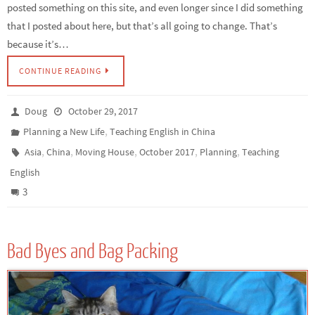
posted something on this site, and even longer since I did something
that I posted about here, but that’s all going to change. That’s
because it’s…
CONTINUE READING
Doug
October 29, 2017
,
Planning a New Life
Teaching English in China
,
,
,
,
,
Asia
China
Moving House
October 2017
Planning
Teaching
English
3
Bad Byes and Bag Packing