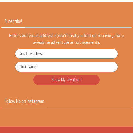
Subscribe!
Enter your email address if you're really intent on receiving more
awesome adventure announcements.
Follow Me on Instagram