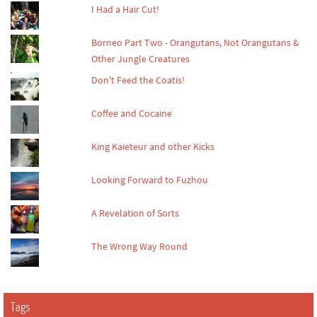
I Had a Hair Cut!
Borneo Part Two - Orangutans, Not Orangutans &
Other Jungle Creatures
Don't Feed the Coatis!
Coffee and Cocaine
King Kaieteur and other Kicks
Looking Forward to Fuzhou
A Revelation of Sorts
The Wrong Way Round
Tags