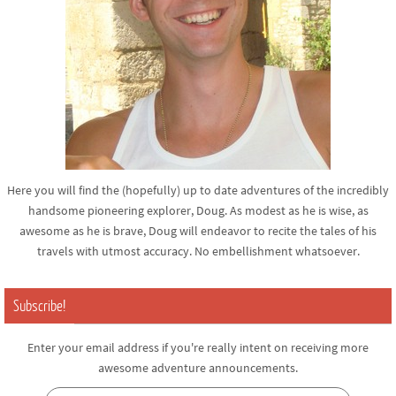
Here you will find the (hopefully) up to date adventures of the incredibly
handsome pioneering explorer, Doug. As modest as he is wise, as
awesome as he is brave, Doug will endeavor to recite the tales of his
travels with utmost accuracy. No embellishment whatsoever.
Subscribe!
Enter your email address if you're really intent on receiving more
awesome adventure announcements.