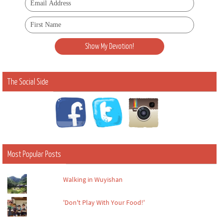
The Social Side
Most Popular Posts
Walking in Wuyishan
'Don't Play With Your Food!'