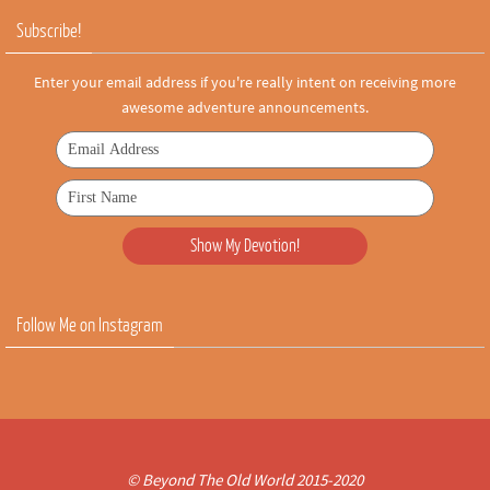
Subscribe!
Enter your email address if you're really intent on receiving more
awesome adventure announcements.
Follow Me on Instagram
© Beyond The Old World 2015-2020