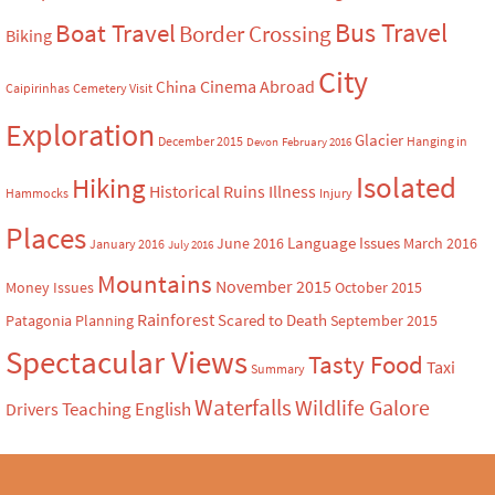
Bus Travel
Boat Travel
Border Crossing
Biking
City
Cinema Abroad
China
Caipirinhas
Cemetery Visit
Exploration
Glacier
December 2015
Hanging in
Devon
February 2016
Isolated
Hiking
Historical Ruins
Illness
Hammocks
Injury
Places
Language Issues
June 2016
March 2016
January 2016
July 2016
Mountains
November 2015
Money Issues
October 2015
Rainforest
Scared to Death
Patagonia
Planning
September 2015
Spectacular Views
Tasty Food
Taxi
Summary
Waterfalls
Wildlife Galore
Teaching English
Drivers