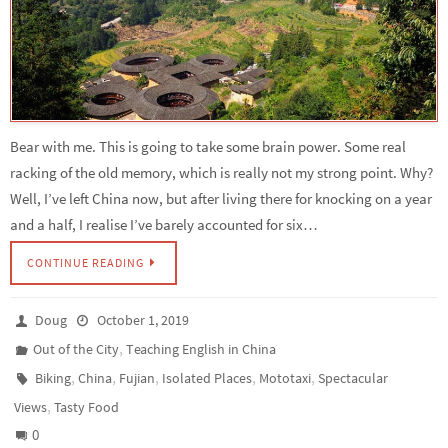
Bear with me. This is going to take some brain power. Some real
racking of the old memory, which is really not my strong point. Why?
Well, I’ve left China now, but after living there for knocking on a year
and a half, I realise I’ve barely accounted for six…
CONTINUE READING
Doug
October 1, 2019
,
Out of the City
Teaching English in China
,
,
,
,
,
Biking
China
Fujian
Isolated Places
Mototaxi
Spectacular
,
Views
Tasty Food
0