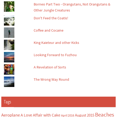
Borneo Part Two - Orangutans, Not Orangutans &
Other Jungle Creatures
Don't Feed the Coatis!
Coffee and Cocaine
King Kaieteur and other Kicks
Looking Forward to Fuzhou
A Revelation of Sorts
The Wrong Way Round
Tags
Beaches
Aeroplane
A Love Affair with Cake
August 2015
April 2016