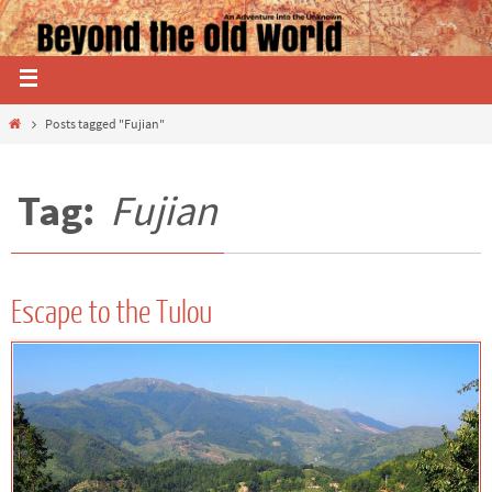
Posts tagged "Fujian"
Tag:
Fujian
Escape to the Tulou