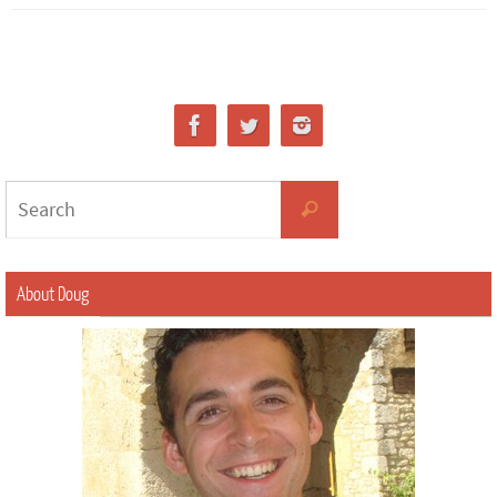
About Doug