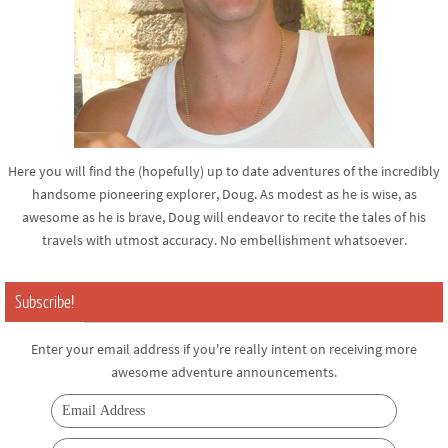
Here you will find the (hopefully) up to date adventures of the incredibly
handsome pioneering explorer, Doug. As modest as he is wise, as
awesome as he is brave, Doug will endeavor to recite the tales of his
travels with utmost accuracy. No embellishment whatsoever.
Subscribe!
Enter your email address if you're really intent on receiving more
awesome adventure announcements.