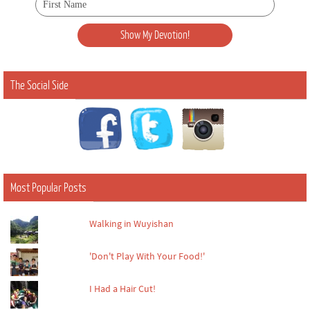
The Social Side
Most Popular Posts
Walking in Wuyishan
'Don't Play With Your Food!'
I Had a Hair Cut!