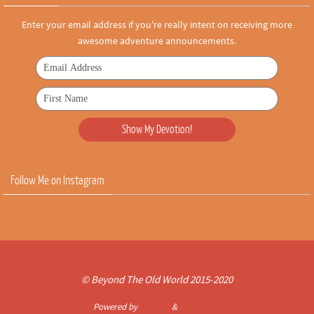
Enter your email address if you're really intent on receiving more
awesome adventure announcements.
Follow Me on Instagram
© Beyond The Old World 2015-2020
Powered by
Nirvana
&
WordPress.