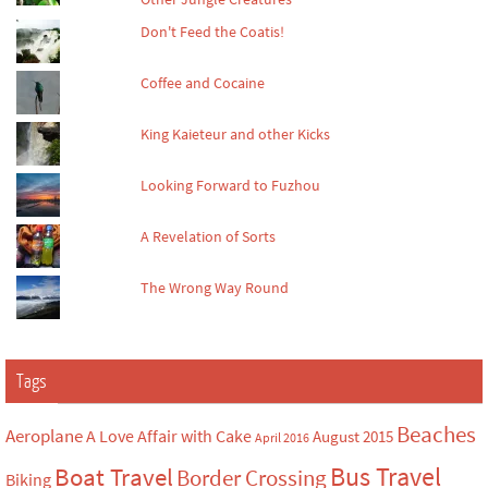
Don't Feed the Coatis!
Coffee and Cocaine
King Kaieteur and other Kicks
Looking Forward to Fuzhou
A Revelation of Sorts
The Wrong Way Round
Tags
Beaches
Aeroplane
A Love Affair with Cake
August 2015
April 2016
Bus Travel
Boat Travel
Border Crossing
Biking