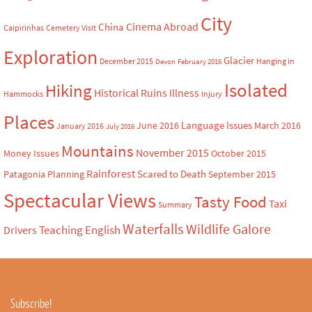
City
Cinema Abroad
China
Caipirinhas
Cemetery Visit
Exploration
Glacier
December 2015
Hanging in
Devon
February 2016
Isolated
Hiking
Historical Ruins
Illness
Hammocks
Injury
Places
Language Issues
June 2016
March 2016
January 2016
July 2016
Mountains
November 2015
Money Issues
October 2015
Rainforest
Scared to Death
Patagonia
Planning
September 2015
Spectacular Views
Tasty Food
Taxi
Summary
Waterfalls
Wildlife Galore
Teaching English
Drivers
Subscribe!