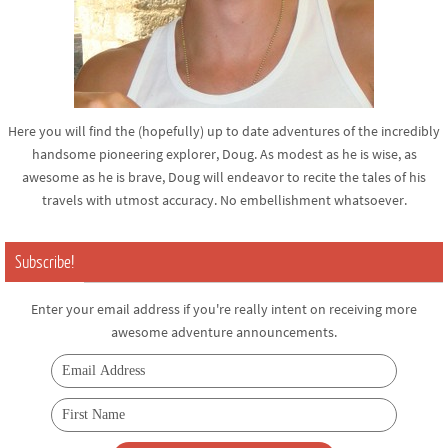
Here you will find the (hopefully) up to date adventures of the incredibly
handsome pioneering explorer, Doug. As modest as he is wise, as
awesome as he is brave, Doug will endeavor to recite the tales of his
travels with utmost accuracy. No embellishment whatsoever.
Subscribe!
Enter your email address if you're really intent on receiving more
awesome adventure announcements.