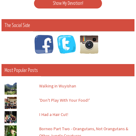
The Social Side
Most Popular Posts
Walking in Wuyishan
'Don't Play With Your Food!'
I Had a Hair Cut!
Borneo Part Two - Orangutans, Not Orangutans &
Other Jungle Creatures