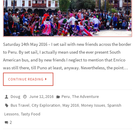
Saturday 14th May 2016 – I set sail with new friends across the border
to Peru. By set sail, I actually mean used the ever present South
American bus, and by new friends I neglect to mention that Enrico
was still there, till Puno at least, anyway. Nevertheless, the point…
CONTINUE READING
,
Doug
June 12, 2016
Peru
The Adventure
,
,
,
,
Bus Travel
City Exploration
May 2016
Money Issues
Spanish
,
Lessons
Tasty Food
2