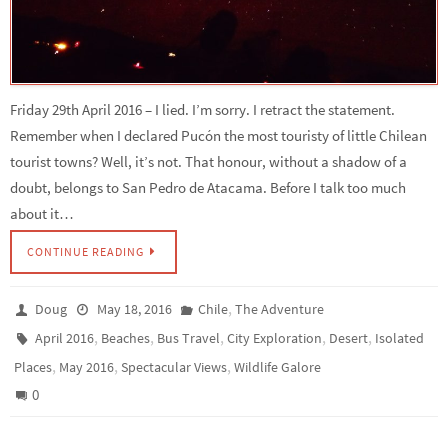
Friday 29th April 2016 – I lied. I’m sorry. I retract the statement.
Remember when I declared Pucón the most touristy of little Chilean
tourist towns? Well, it’s not. That honour, without a shadow of a
doubt, belongs to San Pedro de Atacama. Before I talk too much
about it…
CONTINUE READING
,
Doug
May 18, 2016
Chile
The Adventure
,
,
,
,
,
April 2016
Beaches
Bus Travel
City Exploration
Desert
Isolated
,
,
,
Places
May 2016
Spectacular Views
Wildlife Galore
0