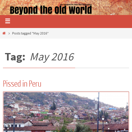
Posts tagged "May 2016"
Tag:
May 2016
Pissed in Peru