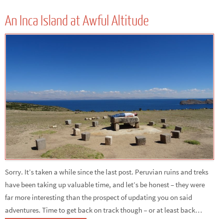
An Inca Island at Awful Altitude
Sorry. It’s taken a while since the last post. Peruvian ruins and treks
have been taking up valuable time, and let’s be honest – they were
far more interesting than the prospect of updating you on said
adventures. Time to get back on track though – or at least back…