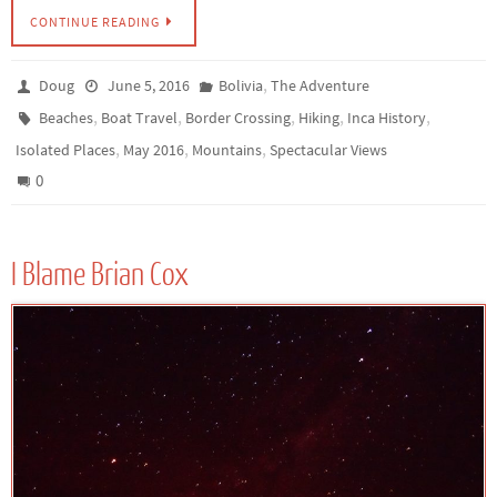
CONTINUE READING
,
Doug
June 5, 2016
Bolivia
The Adventure
,
,
,
,
,
Beaches
Boat Travel
Border Crossing
Hiking
Inca History
,
,
,
Isolated Places
May 2016
Mountains
Spectacular Views
0
I Blame Brian Cox