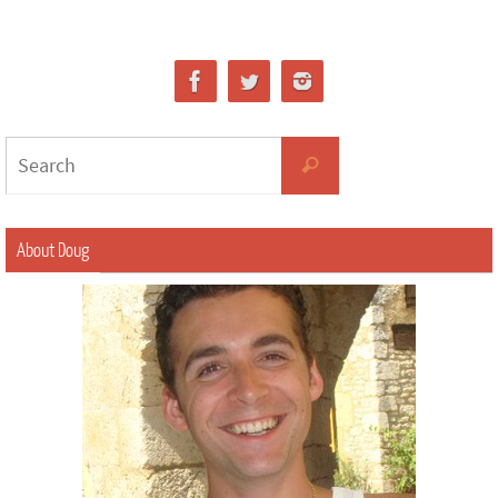
About Doug