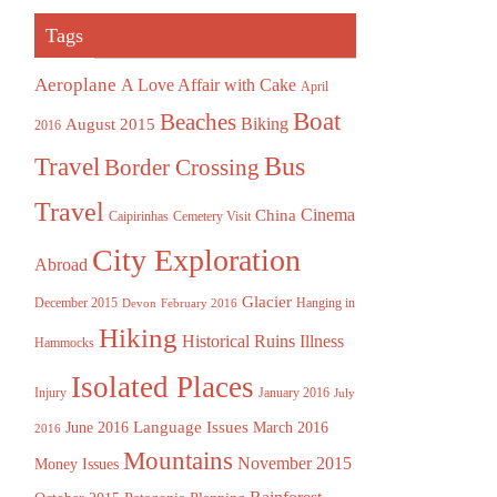
Tags
Aeroplane
A Love Affair with Cake
April
Boat
Beaches
August 2015
Biking
2016
Bus
Travel
Border Crossing
Travel
China
Cinema
Caipirinhas
Cemetery Visit
City Exploration
Abroad
Glacier
December 2015
Hanging in
Devon
February 2016
Hiking
Historical Ruins
Illness
Hammocks
Isolated Places
Injury
January 2016
July
Language Issues
June 2016
March 2016
2016
Mountains
November 2015
Money Issues