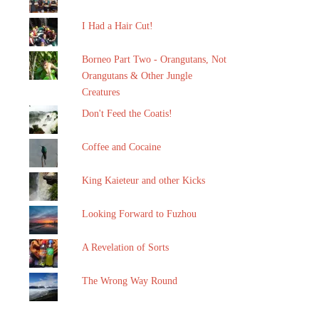
I Had a Hair Cut!
Borneo Part Two - Orangutans, Not
Orangutans & Other Jungle
Creatures
Don't Feed the Coatis!
Coffee and Cocaine
King Kaieteur and other Kicks
Looking Forward to Fuzhou
A Revelation of Sorts
The Wrong Way Round