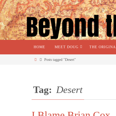
HOME
MEET DOUG
THE ORIGIN
Posts tagged "Desert"
Tag:
Desert
I Blame Brian Cox