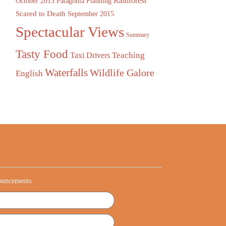
Rainforest
October 2015
Patagonia
Planning
Scared to Death
September 2015
Spectacular Views
Summary
Tasty Food
Teaching
Taxi Drivers
Waterfalls
Wildlife Galore
English
nouncements.