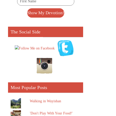
The Social Side
Most Popular Posts
Walking in Wuyishan
'Don't Play With Your Food!'