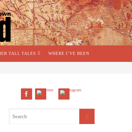
HER TALL TALES
WHERE I’VE BEEN