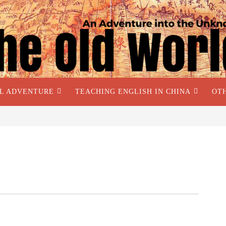
AL ADVENTURE
TEACHING ENGLISH IN CHINA
OT