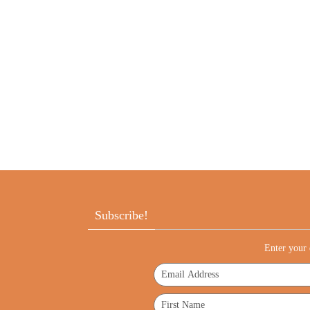
Subscribe!
Enter your 