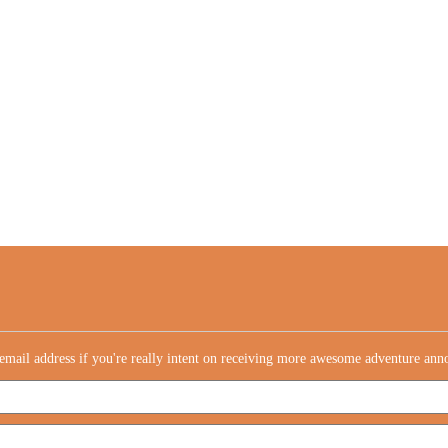
email address if you're really intent on receiving more awesome adventure an