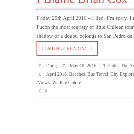
Friday 29th April 2016 – I lied. I’m sorry. 
Pucón the most touristy of little Chilean tour
shadow of a doubt, belongs to San Pedro de
CONTINUE READING
Doug
May 18, 2016
Chile
,
The A
April 2016
,
Beaches
,
Bus Travel
,
City Explora
Views
,
Wildlife Galore
0