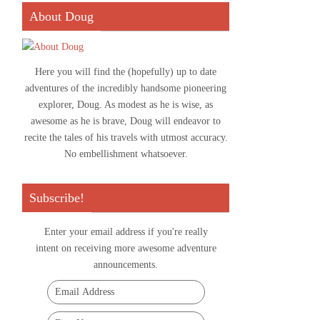
About Doug
Here you will find the (hopefully) up to date
adventures of the incredibly handsome pioneering
explorer, Doug. As modest as he is wise, as
awesome as he is brave, Doug will endeavor to
recite the tales of his travels with utmost accuracy.
No embellishment whatsoever.
Subscribe!
Enter your email address if you're really
intent on receiving more awesome adventure
announcements.