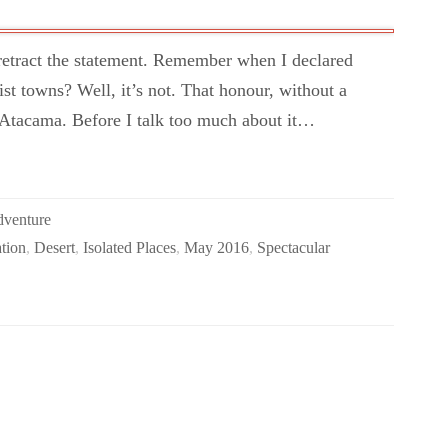
I retract the statement. Remember when I declared
ist towns? Well, it’s not. That honour, without a
 Atacama. Before I talk too much about it…
dventure
tion
,
Desert
,
Isolated Places
,
May 2016
,
Spectacular