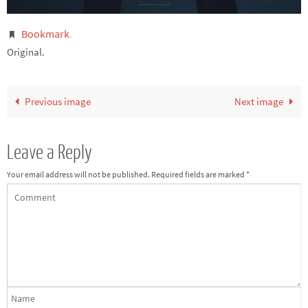
Bookmark
.
Original.
Previous image
Next image
Leave a Reply
Your email address will not be published.
Required fields are marked
*