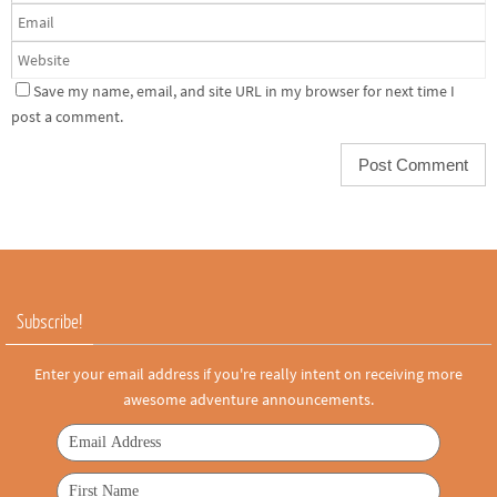
Save my name, email, and site URL in my browser for next time I
post a comment.
Subscribe!
Enter your email address if you're really intent on receiving more
awesome adventure announcements.