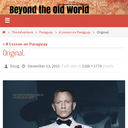
The Adventure
Paraguay
A Lesson on Paraguay
Original.
« A Lesson on Paraguay
Original.
Full size is
pixels
Doug
December 13, 2015
1200 × 1779