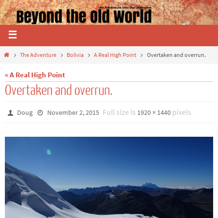
The Adventure
Bolivia
A Real High Point
Overtaken and overrun.
« A Real High Point
Overtaken and overrun.
Full size is
pixels
Doug
November 2, 2015
1920 × 1440