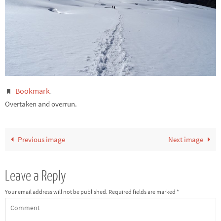
Bookmark
.
Overtaken and overrun.
Previous image
Next image
Leave a Reply
Your email address will not be published.
Required fields are marked
*