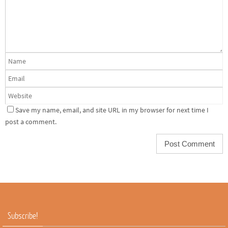
Save my name, email, and site URL in my browser for next time I
post a comment.
Subscribe!