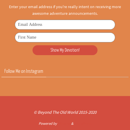
Enter your email address if you're really intent on receiving more
awesome adventure announcements.
Follow Me on Instagram
© Beyond The Old World 2015-2020
Powered by
Nirvana
&
WordPress.