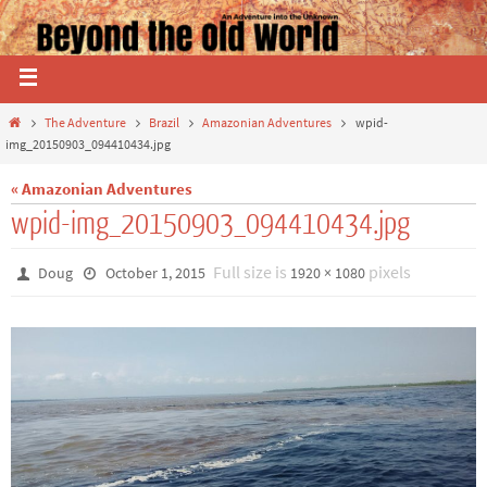
The Adventure
Brazil
Amazonian Adventures
wpid-
img_20150903_094410434.jpg
« Amazonian Adventures
wpid-img_20150903_094410434.jpg
Full size is
pixels
Doug
October 1, 2015
1920 × 1080