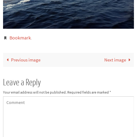
Bookmark
.
Previous image
Next image
Leave a Reply
Your email address will not be published.
Required fields are marked
*