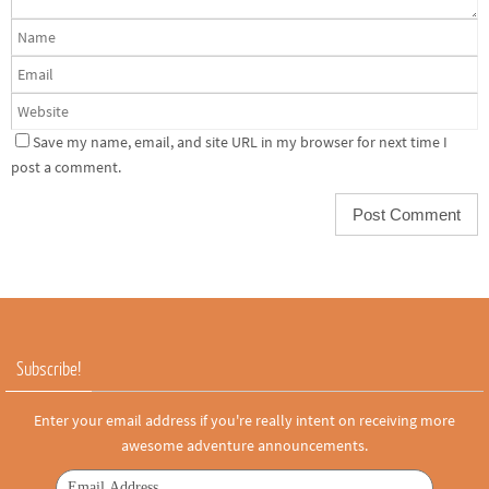
Save my name, email, and site URL in my browser for next time I
post a comment.
Subscribe!
Enter your email address if you're really intent on receiving more
awesome adventure announcements.