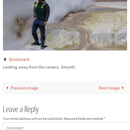
Bookmark
.
Looking away from the camera. Smooth.
Previous image
Next image
Leave a Reply
Your email address will not be published.
Required fields are marked
*