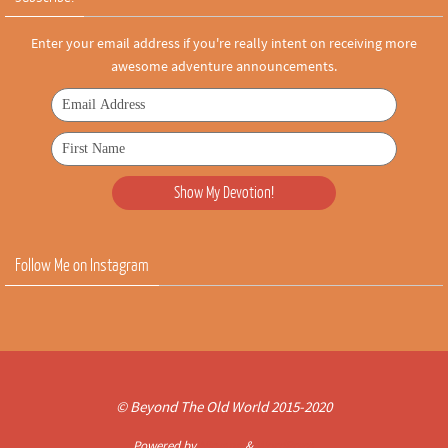
Enter your email address if you're really intent on receiving more
awesome adventure announcements.
Follow Me on Instagram
© Beyond The Old World 2015-2020
Powered by
Nirvana
&
WordPress.