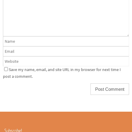
Save my name, email, and site URL in my browser for next time I
post a comment.
Subscribe!