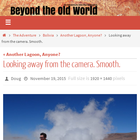
The Adventure
Bolivia
Another Lagoon, Anyone?
Looking away
from the camera. Smooth.
« Another Lagoon, Anyone?
Looking away from the camera. Smooth.
Full size is
pixels
Doug
November 19, 2015
1920 × 1440