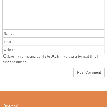
Save my name, email, and site URL in my browser for next time I
post a comment.
Subscribe!