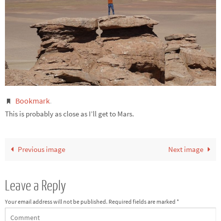
Bookmark
.
This is probably as close as I’ll get to Mars.
Previous image
Next image
Leave a Reply
Your email address will not be published.
Required fields are marked
*