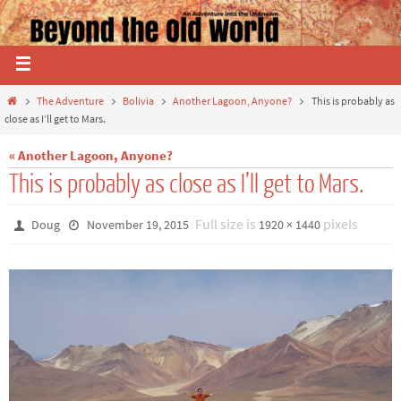
The Adventure
Bolivia
Another Lagoon, Anyone?
This is probably as
close as I’ll get to Mars.
« Another Lagoon, Anyone?
This is probably as close as I’ll get to Mars.
Full size is
pixels
Doug
November 19, 2015
1920 × 1440