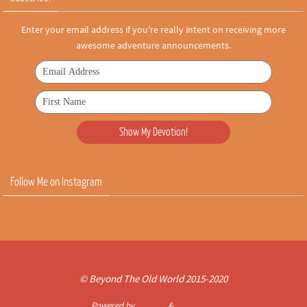
Enter your email address if you're really intent on receiving more
awesome adventure announcements.
Follow Me on Instagram
© Beyond The Old World 2015-2020
Powered by
Nirvana
&
WordPress.