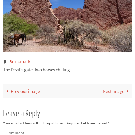
Bookmark
.
The Devil’s gate; two horses chilling.
Previous image
Next image
Leave a Reply
Your email address will not be published.
Required fields are marked
*