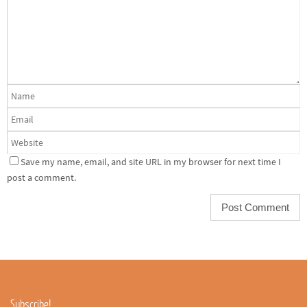
Save my name, email, and site URL in my browser for next time I
post a comment.
Subscribe!