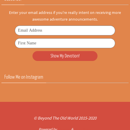
Enter your email address if you're really intent on receiving more
awesome adventure announcements.
Follow Me on Instagram
© Beyond The Old World 2015-2020
Powered by
Nirvana
&
WordPress.