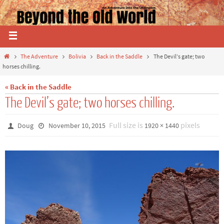
The Adventure
Bolivia
Back in the Saddle
The Devil’s gate; two
horses chilling.
« Back in the Saddle
The Devil’s gate; two horses chilling.
Full size is
pixels
Doug
November 10, 2015
1920 × 1440