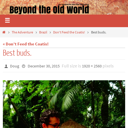
The Adventure
Brazil
Don't Feed the Coatis!
Best buds.
« Don’t Feed the Coatis!
Best buds.
Full size is
pixels
Doug
December 30, 2015
1920 × 2560