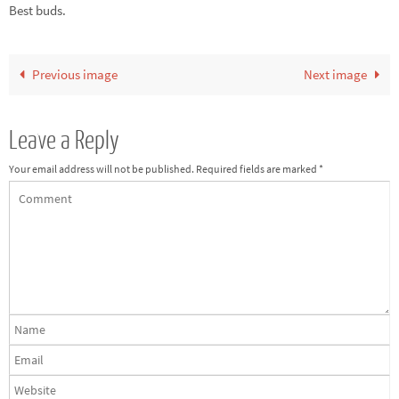
Best buds.
Previous image
Next image
Leave a Reply
Your email address will not be published.
Required fields are marked
*