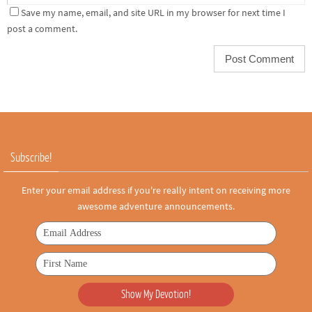
Save my name, email, and site URL in my browser for next time I
post a comment.
Subscribe!
Enter your email address if you're really intent on receiving more
awesome adventure announcements.