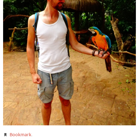
Bookmark
.