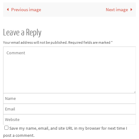
Previous image
Next image
Leave a Reply
Your email address will not be published.
Required fields are marked
*
Save my name, email, and site URL in my browser for next time I
post a comment.