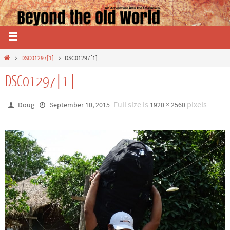
DSC01297[1]
DSC01297[1]
DSC01297[1]
Full size is
pixels
Doug
September 10, 2015
1920 × 2560