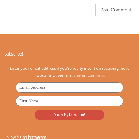
Subscribe!
Enter your email address if you're really intent on receiving more
awesome adventure announcements.
Follow Me on Instagram