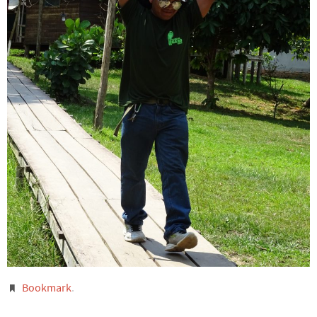
Bookmark
.