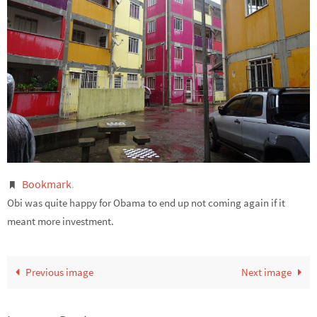
Bookmark
.
Obi was quite happy for Obama to end up not coming again if it
meant more investment.
Previous image
Next image