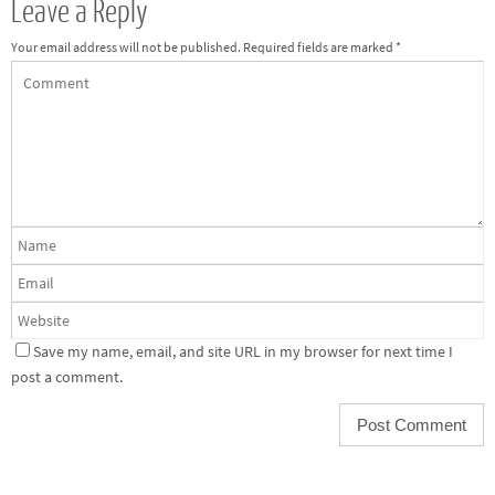
Leave a Reply
Your email address will not be published.
Required fields are marked
*
Save my name, email, and site URL in my browser for next time I
post a comment.