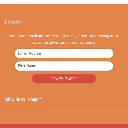
Subscribe!
Enter your email address if you're really intent on receiving more
awesome adventure announcements.
Follow Me on Instagram