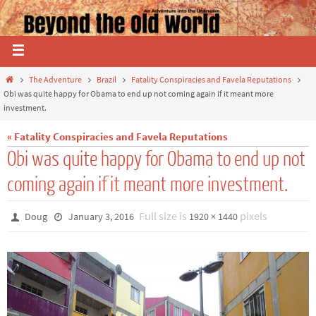
The Adventure
Brazil
Fatality Conspiracies and Favela Reputations
Obi was quite happy for Obama to end up not coming again if it meant more
investment.
« Fatality Conspiracies and Favela Reputations
Obi was quite happy for Obama to end up not
coming again if it meant more investment.
Full size is
pixels
Doug
January 3, 2016
1920 × 1440