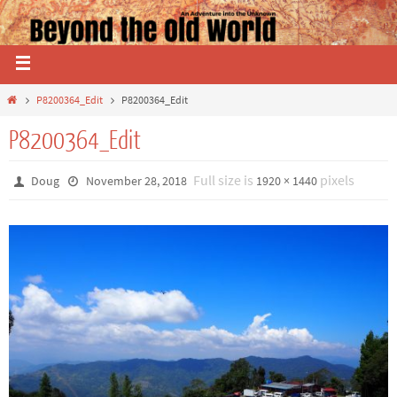
P8200364_Edit
P8200364_Edit
P8200364_Edit
Full size is
pixels
Doug
November 28, 2018
1920 × 1440