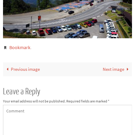
Bookmark
.
Previous image
Next image
Leave a Reply
Your email address will not be published.
Required fields are marked
*