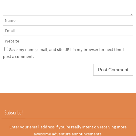
Save my name, email, and site URL in my browser for next time I
post a comment.
Subscribe!
Enter your email address if you're really intent on receiving more
awesome adventure announcements.