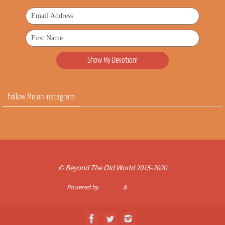
Follow Me on Instagram
© Beyond The Old World 2015-2020
Powered by
Nirvana
&
WordPress.