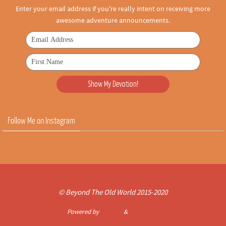
Enter your email address if you're really intent on receiving more
awesome adventure announcements.
Follow Me on Instagram
© Beyond The Old World 2015-2020
Powered by
Nirvana
&
WordPress.