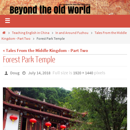
Teaching English in China
In and Around Fuzhou
Tales From the Middle
Kingdom - Part Two
Forest Park Temple
« Tales From the Middle Kingdom – Part Two
Forest Park Temple
Full size is
pixels
Doug
July 14, 2018
1920 × 1440