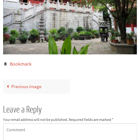
Bookmark
.
Previous image
Leave a Reply
Your email address will not be published.
Required fields are marked
*