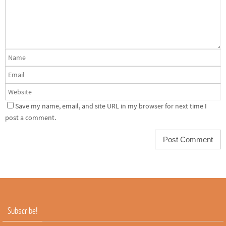
Save my name, email, and site URL in my browser for next time I
post a comment.
Subscribe!