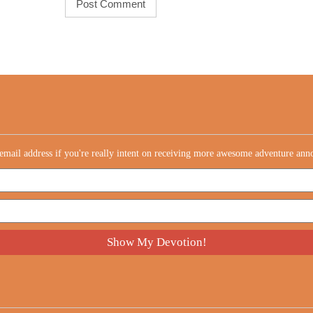
email address if you're really intent on receiving more awesome adventure an