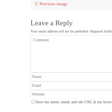
Previous image
Leave a Reply
Your email address will not be published.
Required field
Save my name, email, and site URL in my browse