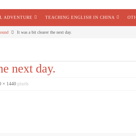
AL ADVENTURE
TEACHING ENGLISH IN CHINA
OT
ound
It was a bit clearer the next day.
the next day.
0 × 1440
pixels