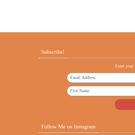
Subscribe!
Enter your 
Follow Me on Instagram