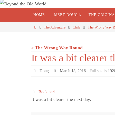
HOME
MEET DOUG
THE ORIGIN
The Adventure
Chile
The Wrong Way R
« The Wrong Way Round
It was a bit clearer 
Doug
March 18, 2016
Full size is
192
Bookmark
.
It was a bit clearer the next day.