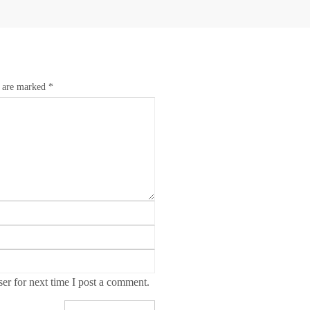
s are marked
*
r for next time I post a comment.