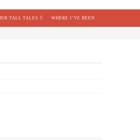
HER TALL TALES
WHERE I’VE BEEN