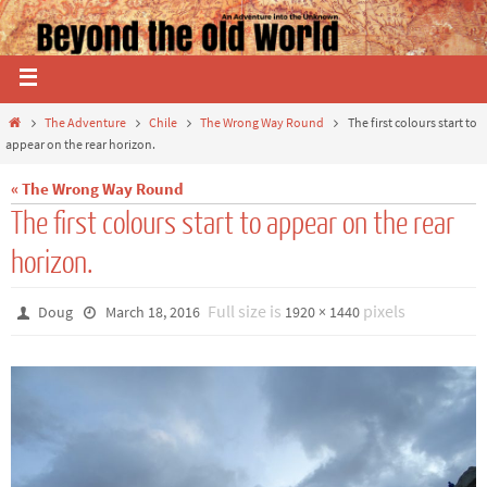
The Adventure
Chile
The Wrong Way Round
The first colours start to
appear on the rear horizon.
« The Wrong Way Round
The first colours start to appear on the rear
horizon.
Full size is
pixels
Doug
March 18, 2016
1920 × 1440