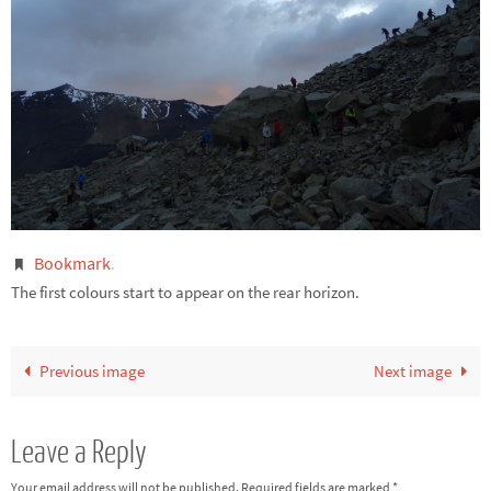
Bookmark
.
The first colours start to appear on the rear horizon.
Previous image
Next image
Leave a Reply
Your email address will not be published.
Required fields are marked
*