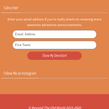
Subscribe!
Enter your email address if you're really intent on receiving more
awesome adventure announcements.
Follow Me on Instagram
© Beyond The Old World 2015-2020