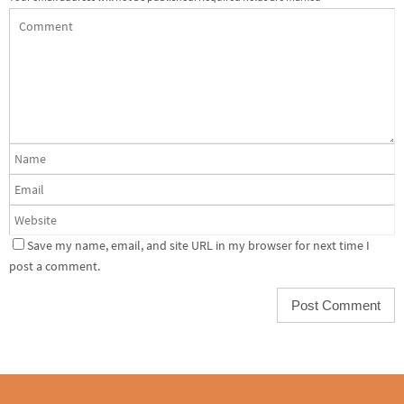
Save my name, email, and site URL in my browser for next time I
post a comment.