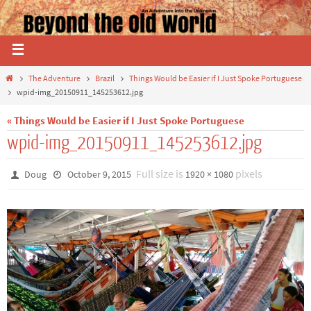
The Adventure
Brazil
Things Would be Easier if I Just Spoke Portuguese
wpid-img_20150911_145253612.jpg
« Things Would be Easier if I Just Spoke Portuguese
wpid-img_20150911_145253612.jpg
Full size is
pixels
Doug
October 9, 2015
1920 × 1080