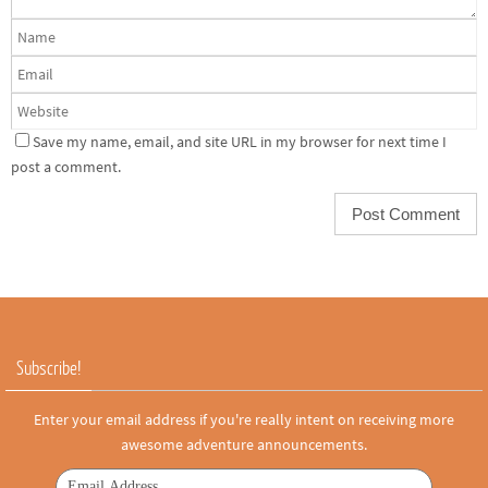
Save my name, email, and site URL in my browser for next time I
post a comment.
Subscribe!
Enter your email address if you're really intent on receiving more
awesome adventure announcements.