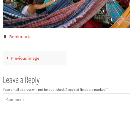
Bookmark
.
Previous image
Leave a Reply
Your email address will not be published.
Required fields are marked
*