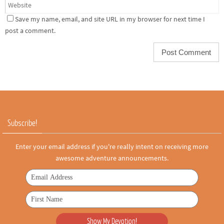
Save my name, email, and site URL in my browser for next time I
post a comment.
Subscribe!
Enter your email address if you're really intent on receiving more
awesome adventure announcements.