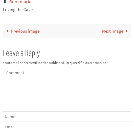
Bookmark
.
Loving the Cave
Previous image
Next image
Leave a Reply
Your email address will not be published.
Required fields are marked
*