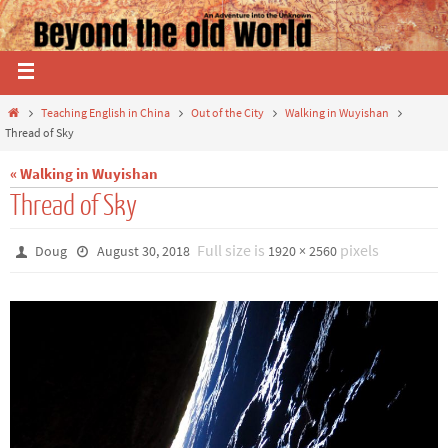
Teaching English in China
Out of the City
Walking in Wuyishan
Thread of Sky
« Walking in Wuyishan
Thread of Sky
Full size is
pixels
Doug
August 30, 2018
1920 × 2560