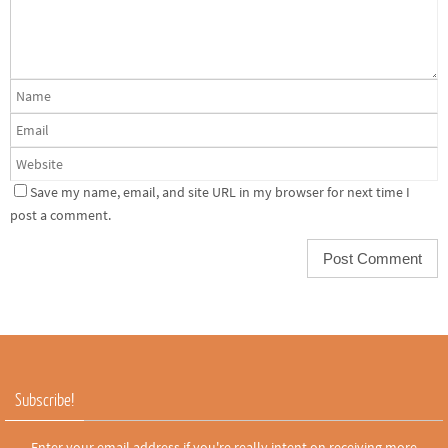
Save my name, email, and site URL in my browser for next time I
post a comment.
Subscribe!
Enter your email address if you're really intent on receiving more