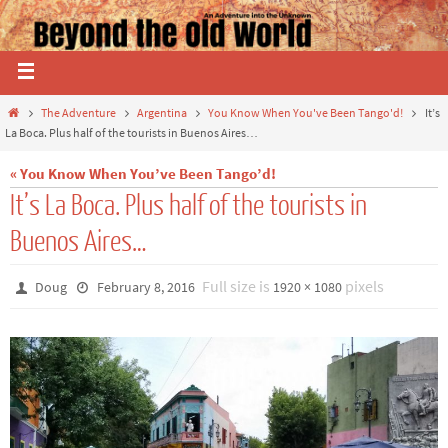
The Adventure
Argentina
You Know When You've Been Tango'd!
It’s
La Boca. Plus half of the tourists in Buenos Aires…
« You Know When You’ve Been Tango’d!
It’s La Boca. Plus half of the tourists in
Buenos Aires…
Full size is
pixels
Doug
February 8, 2016
1920 × 1080