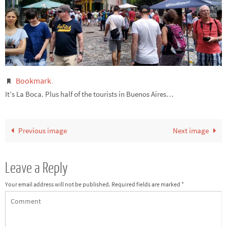
Bookmark
.
It’s La Boca. Plus half of the tourists in Buenos Aires…
Previous image
Next image
Leave a Reply
Your email address will not be published.
Required fields are marked
*