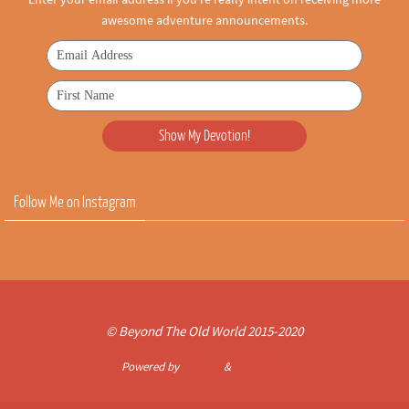
awesome adventure announcements.
Follow Me on Instagram
© Beyond The Old World 2015-2020
Powered by
Nirvana
&
WordPress.