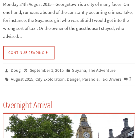
Monday 24th August 2015 – Georgetown is a city of many faces. On
one hand, rumours abound of the constantly occurring crimes. Take,
for instance, the Guyanese girl who was afraid I would get into the
wrong sort of taxi. Or the owner of the guesthouse I stayed, who
advised…
CONTINUE READING
,
Doug
September 1, 2015
Guyana
The Adventure
,
,
,
,
2
August 2015
City Exploration
Danger
Paranoia
Taxi Drivers
Overnight Arrival