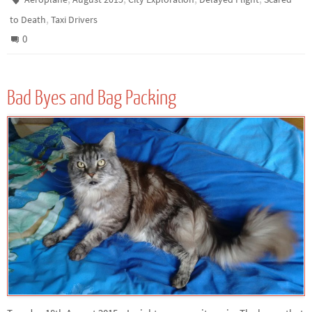
,
to Death
Taxi Drivers
0
Bad Byes and Bag Packing