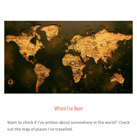
Where I've Been
Want to check if I've written about somewhere in the world? Check
out the map of places I've travelled.