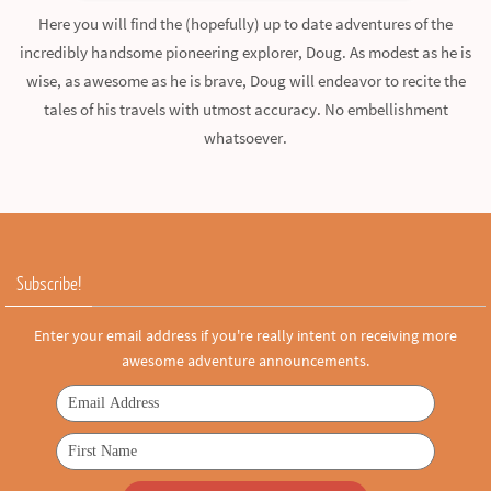
Here you will find the (hopefully) up to date adventures of the
incredibly handsome pioneering explorer, Doug. As modest as he is
wise, as awesome as he is brave, Doug will endeavor to recite the
tales of his travels with utmost accuracy. No embellishment
whatsoever.
Subscribe!
Enter your email address if you're really intent on receiving more
awesome adventure announcements.