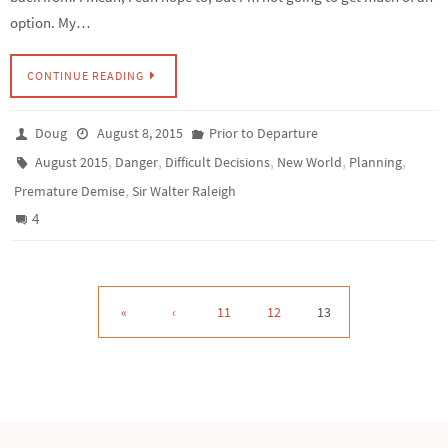
option. My…
CONTINUE READING
Doug
August 8, 2015
Prior to Departure
,
,
,
,
,
August 2015
Danger
Difficult Decisions
New World
Planning
,
Premature Demise
Sir Walter Raleigh
4
«
‹
11
12
13