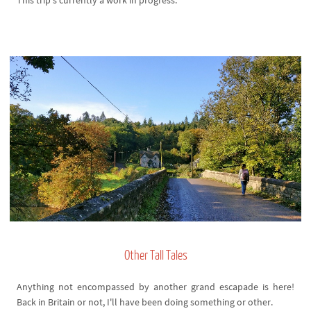
This trip's currently a work in progress.
Other Tall Tales
Anything not encompassed by another grand escapade is here!
Back in Britain or not, I'll have been doing something or other.