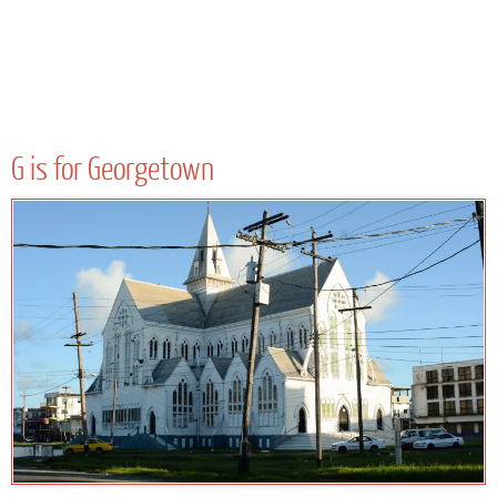
G is for Georgetown