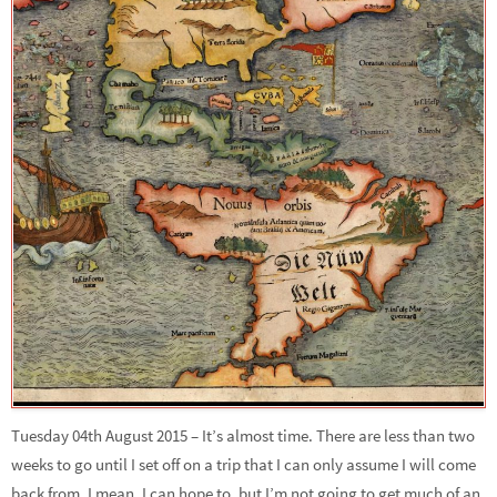
Tuesday 04th August 2015 – It’s almost time. There are less than two
weeks to go until I set off on a trip that I can only assume I will come
back from. I mean, I can hope to, but I’m not going to get much of an