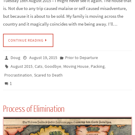
Tuesday 18th August 2015 – I might never see it again. The house that
is. Not due to any trip caused malaise or self caused misadventure,
but because it is about to be sold. My family is moving across the
country and it magically coincides with me being away. I’ll…
CONTINUE READING
Doug
August 19, 2015
Prior to Departure
,
,
,
,
,
August 2015
Cats
Goodbye
Moving House
Packing
,
Procrastination
Scared to Death
1
Process of Elimination