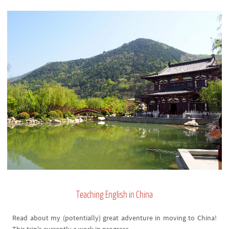
Teaching English in China
Read about my (potentially) great adventure in moving to China!