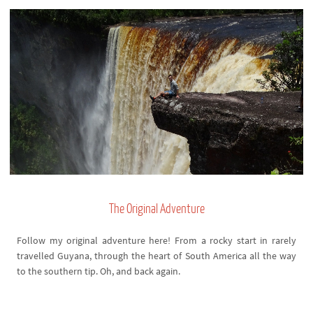
The Original Adventure
Follow my original adventure here! From a rocky start in rarely
travelled Guyana, through the heart of South America all the way
to the southern tip. Oh, and back again.