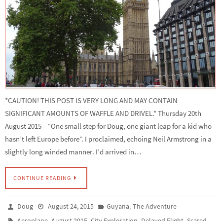
*CAUTION! THIS POST IS VERY LONG AND MAY CONTAIN
SIGNIFICANT AMOUNTS OF WAFFLE AND DRIVEL.* Thursday 20th
August 2015 – “One small step for Doug, one giant leap for a kid who
hasn’t left Europe before”. I proclaimed, echoing Neil Armstrong in a
slightly long winded manner. I’d arrived in…
CONTINUE READING
,
Doug
August 24, 2015
Guyana
The Adventure
,
,
,
,
Aeroplane
August 2015
City Exploration
Delayed Flight
Scared