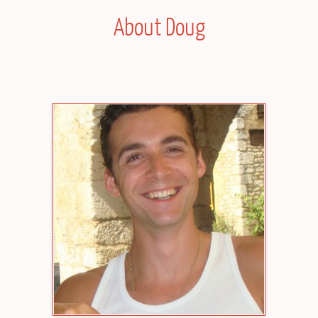
About Doug