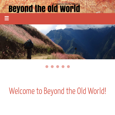
Welcome to Beyond the Old World!