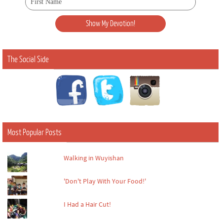
The Social Side
Most Popular Posts
Walking in Wuyishan
'Don't Play With Your Food!'
I Had a Hair Cut!