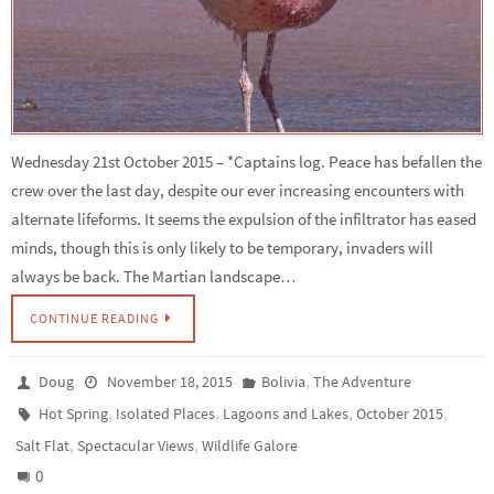
Wednesday 21st October 2015 – *Captains log. Peace has befallen the
crew over the last day, despite our ever increasing encounters with
alternate lifeforms. It seems the expulsion of the infiltrator has eased
minds, though this is only likely to be temporary, invaders will
always be back. The Martian landscape…
CONTINUE READING
,
Doug
November 18, 2015
Bolivia
The Adventure
,
,
,
,
Hot Spring
Isolated Places
Lagoons and Lakes
October 2015
,
,
Salt Flat
Spectacular Views
Wildlife Galore
0