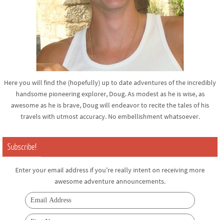
Here you will find the (hopefully) up to date adventures of the incredibly
handsome pioneering explorer, Doug. As modest as he is wise, as
awesome as he is brave, Doug will endeavor to recite the tales of his
travels with utmost accuracy. No embellishment whatsoever.
Subscribe!
Enter your email address if you're really intent on receiving more
awesome adventure announcements.