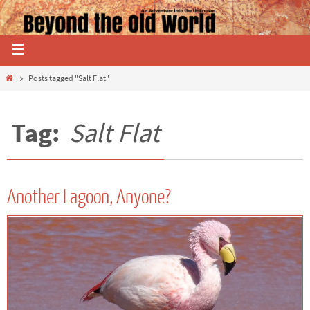
Posts tagged "Salt Flat"
Tag:
Salt Flat
Another Lagoon, Anyone?