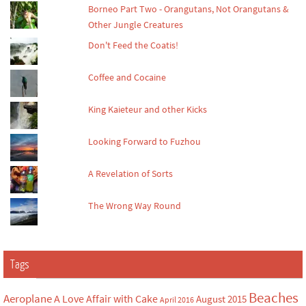
Borneo Part Two - Orangutans, Not Orangutans &
Other Jungle Creatures
Don't Feed the Coatis!
Coffee and Cocaine
King Kaieteur and other Kicks
Looking Forward to Fuzhou
A Revelation of Sorts
The Wrong Way Round
Tags
Beaches
Aeroplane
A Love Affair with Cake
August 2015
April 2016