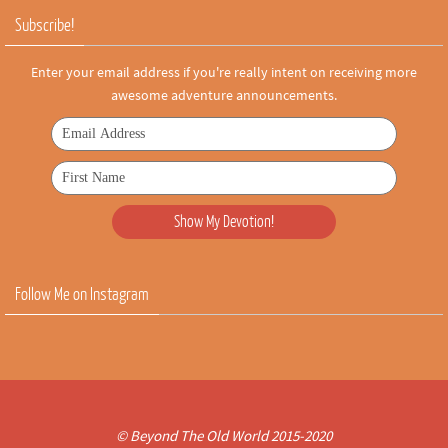
Subscribe!
Enter your email address if you're really intent on receiving more
awesome adventure announcements.
Follow Me on Instagram
© Beyond The Old World 2015-2020