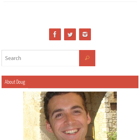
About Doug