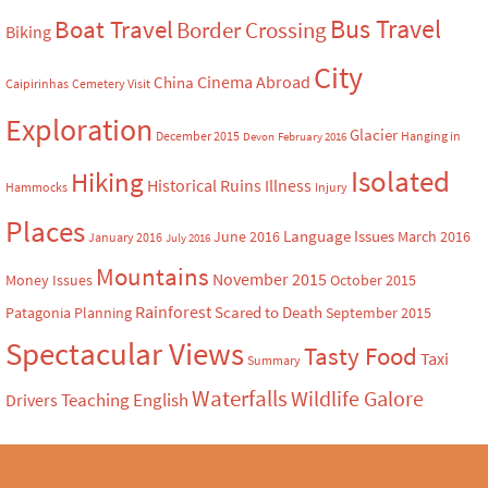
Bus Travel
Boat Travel
Border Crossing
Biking
City
Cinema Abroad
China
Caipirinhas
Cemetery Visit
Exploration
Glacier
December 2015
Hanging in
Devon
February 2016
Isolated
Hiking
Historical Ruins
Illness
Hammocks
Injury
Places
Language Issues
June 2016
March 2016
January 2016
July 2016
Mountains
November 2015
Money Issues
October 2015
Rainforest
Scared to Death
Patagonia
Planning
September 2015
Spectacular Views
Tasty Food
Taxi
Summary
Waterfalls
Wildlife Galore
Teaching English
Drivers