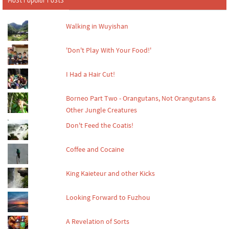
Walking in Wuyishan
'Don't Play With Your Food!'
I Had a Hair Cut!
Borneo Part Two - Orangutans, Not Orangutans &
Other Jungle Creatures
Don't Feed the Coatis!
Coffee and Cocaine
King Kaieteur and other Kicks
Looking Forward to Fuzhou
A Revelation of Sorts