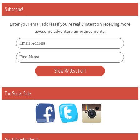
Subscribe!
Enter your email address if you're really intent on receiving more
awesome adventure announcements.
The Social Side
Most Popular Posts