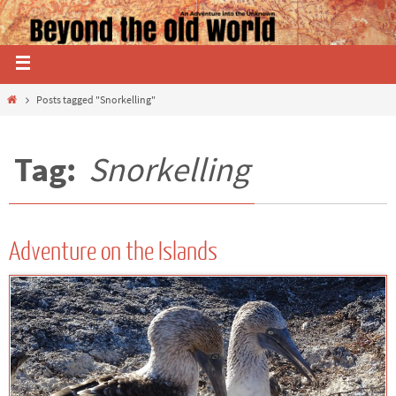
Posts tagged "Snorkelling"
Tag:
Snorkelling
Adventure on the Islands