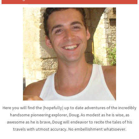
Here you will find the (hopefully) up to date adventures of the incredibly
handsome pioneering explorer, Doug. As modest as he is wise, as
awesome as he is brave, Doug will endeavor to recite the tales of his
travels with utmost accuracy. No embellishment whatsoever.