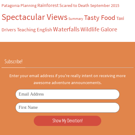
Rainforest
Scared to Death
Patagonia
Planning
September 2015
Spectacular Views
Tasty Food
Taxi
Summary
Waterfalls
Wildlife Galore
Teaching English
Drivers
Subscribe!
Enter your email address if you're really intent on receiving more
awesome adventure announcements.