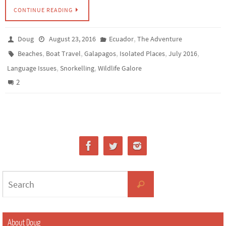
CONTINUE READING
,
Doug
August 23, 2016
Ecuador
The Adventure
,
,
,
,
,
Beaches
Boat Travel
Galapagos
Isolated Places
July 2016
,
,
Language Issues
Snorkelling
Wildlife Galore
2
About Doug