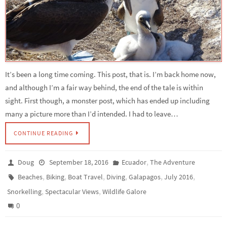
It’s been a long time coming. This post, that is. I’m back home now,
and although I’m a fair way behind, the end of the tale is within
sight. First though, a monster post, which has ended up including
many a picture more than I’d intended. I had to leave…
CONTINUE READING
,
Doug
September 18, 2016
Ecuador
The Adventure
,
,
,
,
,
,
Beaches
Biking
Boat Travel
Diving
Galapagos
July 2016
,
,
Snorkelling
Spectacular Views
Wildlife Galore
0