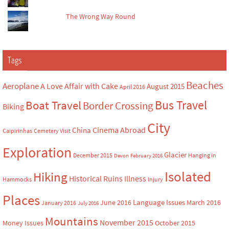
The Wrong Way Round
Tags
Beaches
Aeroplane
A Love Affair with Cake
August 2015
April 2016
Bus Travel
Boat Travel
Border Crossing
Biking
City
Cinema Abroad
China
Caipirinhas
Cemetery Visit
Exploration
Glacier
December 2015
Hanging in
Devon
February 2016
Isolated
Hiking
Historical Ruins
Illness
Hammocks
Injury
Places
Language Issues
June 2016
March 2016
January 2016
July 2016
Mountains
November 2015
Money Issues
October 2015