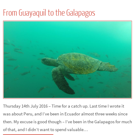
From Guayaquil to the Galapagos
Thursday 14th July 2016 – Time for a catch up. Last time I wrote it
was about Peru, and I’ve been in Ecuador almost three weeks since
then. My excuse is good though – I’ve been in the Galapagos for much
of that, and I didn’t want to spend valuable…