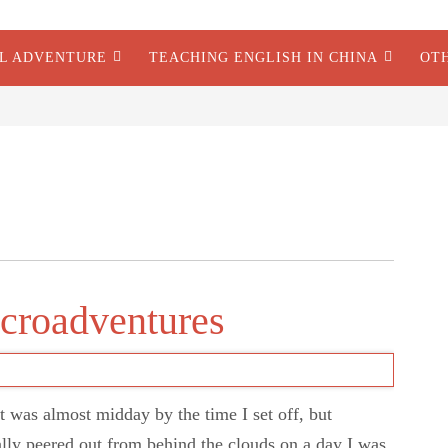
AL ADVENTURE
TEACHING ENGLISH IN CHINA
OT
icroadventures
t was almost midday by the time I set off, but
ally peered out from behind the clouds on a day I was