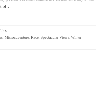
ut of…
Tales
es
,
Microadventure
,
Race
,
Spectacular Views
,
Winter