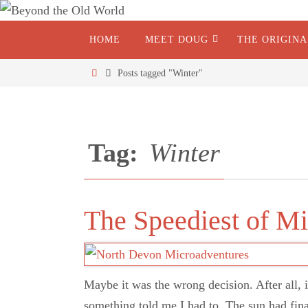
HOME
MEET DOUG
THE ORIGIN
Posts tagged "Winter"
Tag:
Winter
The Speediest of M
Maybe it was the wrong decision. After all, i
something told me I had to. The sun had fin