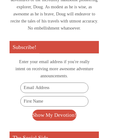
explorer, Doug. As modest as he is wise, as
awesome as he is brave, Doug will endeavor to
recite the tales of his travels with utmost accuracy.
No embellishment whatsoever.
Subscribe!
Enter your email address if you're really
intent on receiving more awesome adventure
announcements.
The Social Side