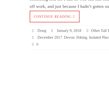
off work, and just because I hadn’t gotten o
CONTINUE READING
Doug
January 9, 2018
Other Tall 
December 2017
,
Devon
,
Hiking
,
Isolated Plac
0