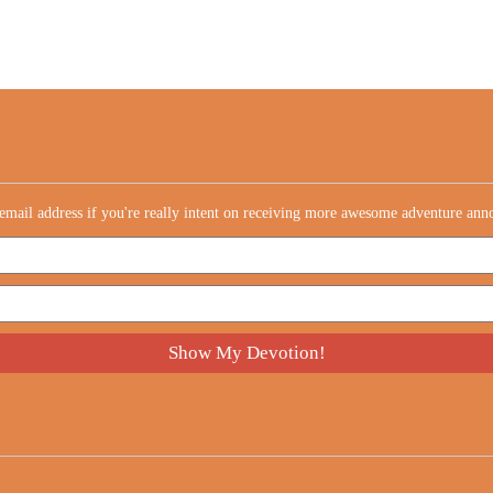
email address if you're really intent on receiving more awesome adventure an