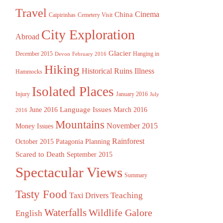
Travel
China
Cinema
Caipirinhas
Cemetery Visit
City Exploration
Abroad
Glacier
December 2015
Hanging in
Devon
February 2016
Hiking
Historical Ruins
Illness
Hammocks
Isolated Places
Injury
January 2016
July
Language Issues
June 2016
March 2016
2016
Mountains
November 2015
Money Issues
Rainforest
October 2015
Patagonia
Planning
Scared to Death
September 2015
Spectacular Views
Summary
Tasty Food
Teaching
Taxi Drivers
Waterfalls
Wildlife Galore
English