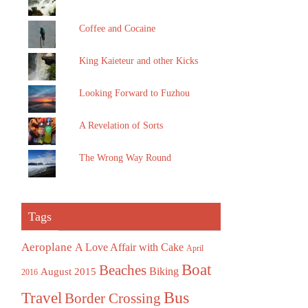
Coffee and Cocaine
King Kaieteur and other Kicks
Looking Forward to Fuzhou
A Revelation of Sorts
The Wrong Way Round
Tags
Aeroplane
A Love Affair with Cake
April
Boat
Beaches
August 2015
Biking
2016
Bus
Travel
Border Crossing