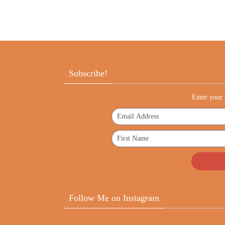
Subscribe!
Enter your 
Follow Me on Instagram