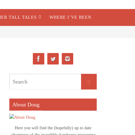
HER TALL TALES
WHERE I’VE BEEN
About Doug
Here you will find the (hopefully) up to date
adventures of the incredibly handsome pioneering