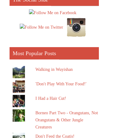
Most Popular Posts
Walking in Wuyishan
'Don't Play With Your Food!'
I Had a Hair Cut!
Borneo Part Two - Orangutans, Not
Orangutans & Other Jungle
Creatures
Don't Feed the Coatis!